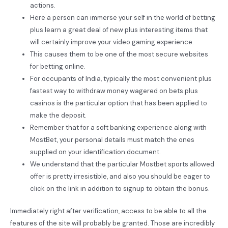
actions.
Here a person can immerse your self in the world of betting
plus learn a great deal of new plus interesting items that
will certainly improve your video gaming experience.
This causes them to be one of the most secure websites
for betting online.
For occupants of India, typically the most convenient plus
fastest way to withdraw money wagered on bets plus
casinos is the particular option that has been applied to
make the deposit.
Remember that for a soft banking experience along with
MostBet, your personal details must match the ones
supplied on your identification document.
We understand that the particular Mostbet sports allowed
offer is pretty irresistible, and also you should be eager to
click on the link in addition to signup to obtain the bonus.
Immediately right after verification, access to be able to all the
features of the site will probably be granted. Those are incredibly