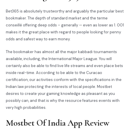
Bet365 is absolutely trustworthy and arguably the particular best
bookmaker. The depth of standard market and the terme
conseillé offering deep odds – generally — even as lower as 1. 001
makes it the great place with regard to people looking for penny
odds and safest way to earn money.
The bookmaker has almost all the major kabbadi tournaments
available, including, the International Major League. You will
certainly also be able to find live life streams and even place bets
inside real-time. According to be able to the Curacao
certification, our activities conform with the specifications in the
Indian law protecting the interests of local people. Mostbet
desires to create your gaming knowledge as pleasant as you
possibly can, and that is why the resource features events with
very high probabilities.
Mostbet Of India App Review