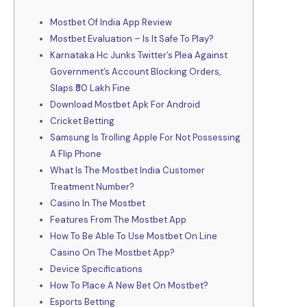
Mostbet Of India App Review
Mostbet Evaluation – Is It Safe To Play?
Karnataka Hc Junks Twitter’s Plea Against
Government’s Account Blocking Orders,
Slaps ₹50 Lakh Fine
Download Mostbet Apk For Android
Cricket Betting
Samsung Is Trolling Apple For Not Possessing
A Flip Phone
What Is The Mostbet India Customer
Treatment Number?
Casino In The Mostbet
Features From The Mostbet App
How To Be Able To Use Mostbet On Line
Casino On The Mostbet App?
Device Specifications
How To Place A New Bet On Mostbet?
Esports Betting