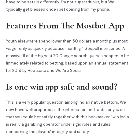
have to be set up differently. I’m not superstitious, but We
typically get blessed once i bet coming from my phone.
Features From The Mostbet App
Youth elsewhere spend lower than 50 dollars a month plus most
wager only as quickly because monthly, ” Geopoll mentioned. A
massive 11 of the highest 20 Google search queries happen to be
immediately related to betting, based upon an annual statement
for 2019 by Hootsuite and We Are Social.
Is one win app safe and sound?
This is a very popular question among Indian native bettors. We
now have well prepared all the information and facts for you so
that you could bet safely together with this bookmaker. 1win India
is really a gambling operator under rigid rules and rules
concerning the players' integrity and safety.