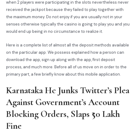
when 2 players were participating in the slots nevertheless never
received the jackpot because they failed to play together with
the maximum money. Do not enjoy if you are usually not in your
senses otherwise typically the casino is going to play you and you
would end up being in no circumstance to realize it.
Here is a complete list of almost all the deposit methods available
on the particular app. We possess explained how a person can
download the app, sign up along with the app, first deposit
process, and much more. Before all of us move on in order to the
primary part, a few briefly know about this mobile application.
Karnataka Hc Junks Twitter’s Plea
Against Government’s Account
Blocking Orders, Slaps ₹50 Lakh
Fine