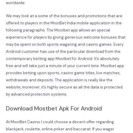
worldwide.
We may look at a some of the bonuses and promotions that are
offered to players in the MostBet India mobile application in the
following paragraphs. The Mostbet app allows an special
experience for players by giving generous welcome bonuses that
may be spent on both sports wagering and casino games. Every
Android customer has use of the particular download from the
contemporary betting app Mostbet for Android. It’s absolutely
free and will take just a minute of your current time. Mostbet app
provides betting upon sports, casino game titles, live matches,
withdrawals and deposits. The application is really like the
website, moreover, it’s highly secure as all the data is protected
by advanced protection systems.
Download Mostbet Apk For Android
At MostBet Casino I could choose a decent offer regarding
blackjack, roulette, online poker and baccarat. If you wager