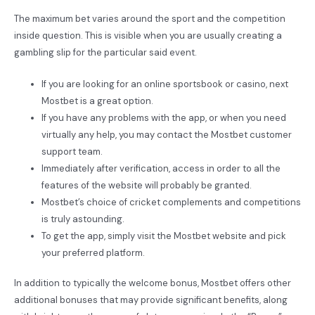
The maximum bet varies around the sport and the competition
inside question. This is visible when you are usually creating a
gambling slip for the particular said event.
If you are looking for an online sportsbook or casino, next
Mostbet is a great option.
If you have any problems with the app, or when you need
virtually any help, you may contact the Mostbet customer
support team.
Immediately after verification, access in order to all the
features of the website will probably be granted.
Mostbet’s choice of cricket complements and competitions
is truly astounding.
To get the app, simply visit the Mostbet website and pick
your preferred platform.
In addition to typically the welcome bonus, Mostbet offers other
additional bonuses that may provide significant benefits, along