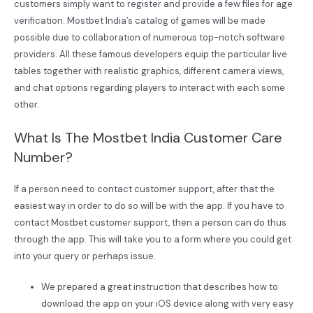
customers simply want to register and provide a few files for age
verification. Mostbet India’s catalog of games will be made
possible due to collaboration of numerous top-notch software
providers. All these famous developers equip the particular live
tables together with realistic graphics, different camera views,
and chat options regarding players to interact with each some
other.
What Is The Mostbet India Customer Care
Number?
If a person need to contact customer support, after that the
easiest way in order to do so will be with the app. If you have to
contact Mostbet customer support, then a person can do thus
through the app. This will take you to a form where you could get
into your query or perhaps issue.
We prepared a great instruction that describes how to
download the app on your iOS device along with very easy