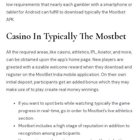
low requirements that nearly each gambler with a smartphone or
tablet for Android can fulfill to download typically the Mostbet
APK.
Casino In Typically The Mostbet
All the required areas, like casino, athletics, IPL, Aviator, and more,
can be obtained upon the app’s home page. New players are
greeted with a sizable welcome reward when they download and
register on the MostBet India mobile application. On their own
initial deposit, participants get an added bonus which they may
make use of to play create real money winnings.
If you want to spot bets while watching typically the game
progress in real-time, go in order to Mostbet’s live athletics
section.
Mostbet includes a high stage of reputation in addition to
recognition among participants.