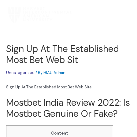
Sign Up At The Established
Most Bet Web Sit
Uncategorized
/ By
HIAU Admin
Sign Up At The Established Most Bet Web Site
Mostbet India Review 2022: Is
Mostbet Genuine Or Fake?
Content