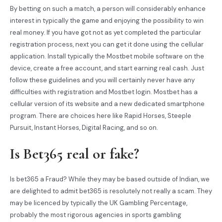
By betting on such a match, a person will considerably enhance
interest in typically the game and enjoying the possibility to win
real money. If you have got not as yet completed the particular
registration process, next you can get it done using the cellular
application. Install typically the Mostbet mobile software on the
device, create a free account, and start earning real cash. Just
follow these guidelines and you will certainly never have any
difficulties with registration and Mostbet login. Mostbet has a
cellular version of its website and a new dedicated smartphone
program. There are choices here like Rapid Horses, Steeple
Pursuit, Instant Horses, Digital Racing, and so on.
Is Bet365 real or fake?
Is bet365 a Fraud? While they may be based outside of Indian, we
are delighted to admit bet365 is resolutely not really a scam. They
may be licenced by typically the UK Gambling Percentage,
probably the most rigorous agencies in sports gambling