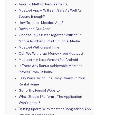
Android Method Requirements
Mostbet App – Will Be It Safe As Well As
Secure Enough?
How To Install Mostbet App?
Download Our Apps!
Choose To Register Together With Your
Mobile Number, E-mail Or Social Media
Mostbet Withdrawal Time
Can We Withdraw Money From Mostbet?
Mostbet – A Last Version For Android
Is There Any Bonus Achievable Mostbet
Players From Of India?
Easy Ways To Include Cosy Charm To Your
Rental Home
Go To The Formal Website
What Should I Perform If The Application
Won’t Install?
Betting Sports With Mostbet Bangladesh App