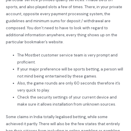
sports, and also played slots a few of times. There, in your private
account, opposite every payment processing system, the
guidelines and minimum sums for deposit / withdrawal are
composed. You don’t need to have to look with regard to
additional information anywhere, every thing shows up on the
particular bookmaker’s website.
The Mostbet customer service team is very prompt and
proficient.
If your major preference will be sports betting, a person will
not mind being entertained by these games.
Also, the game rounds are only 60 seconds therefore it’s
very quick to play.
Check the security settings of your current device and
make sure it allows installation from unknown sources.
Some claims in India totally legalised betting, while some
achieved it partly. There will also be the few states that entirely
ban their citizens from including in online gambling or gambling.