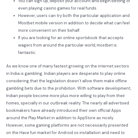
You can sign up, deposit your account and begin betting or
even playing casino games for real funds.
However, users can try both the particular application and
Mostbet mobile version in addition to decide what can feel
more convenient on their behalf.
If you are looking for an online sportsbook that accepts
wagers from around the particular world, mostbet is
fantastic.
As we know one of many fastest growing on the internet sectors
in India is gambling. Indian players are desperate to play online
considering that the legislation doesn’t allow them make offline
gambling bets due to the prohibition. With software development,
Indian people become more plus more willing to play from their
homes, specially in our outbreak reality. The nearly all advertised
bookmakers have already introduced their own official Apps
around the Play Market in addition to AppStore as nicely.
However, some gaming platforms are not necessarily presented
on the Have fun market for Android os installation and need to