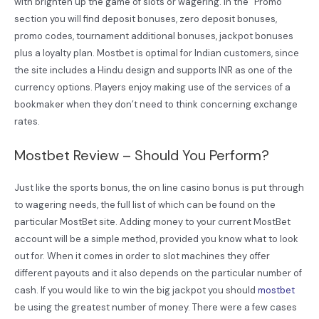
with brighten up the game of slots or wagering. In the “Promo”
section you will find deposit bonuses, zero deposit bonuses,
promo codes, tournament additional bonuses, jackpot bonuses
plus a loyalty plan. Mostbet is optimal for Indian customers, since
the site includes a Hindu design and supports INR as one of the
currency options. Players enjoy making use of the services of a
bookmaker when they don’t need to think concerning exchange
rates.
Mostbet Review – Should You Perform?
Just like the sports bonus, the on line casino bonus is put through
to wagering needs, the full list of which can be found on the
particular MostBet site. Adding money to your current MostBet
account will be a simple method, provided you know what to look
out for. When it comes in order to slot machines they offer
different payouts and it also depends on the particular number of
cash. If you would like to win the big jackpot you should
mostbet
be using the greatest number of money. There were a few cases