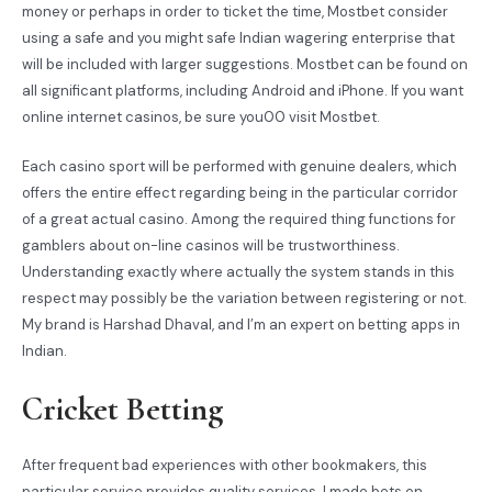
money or perhaps in order to ticket the time, Mostbet consider
using a safe and you might safe Indian wagering enterprise that
will be included with larger suggestions. Mostbet can be found on
all significant platforms, including Android and iPhone. If you want
online internet casinos, be sure you00 visit Mostbet.
Each casino sport will be performed with genuine dealers, which
offers the entire effect regarding being in the particular corridor
of a great actual casino. Among the required thing functions for
gamblers about on-line casinos will be trustworthiness.
Understanding exactly where actually the system stands in this
respect may possibly be the variation between registering or not.
My brand is Harshad Dhaval, and I’m an expert on betting apps in
Indian.
Cricket Betting
After frequent bad experiences with other bookmakers, this
particular service provides quality services. I made bets on