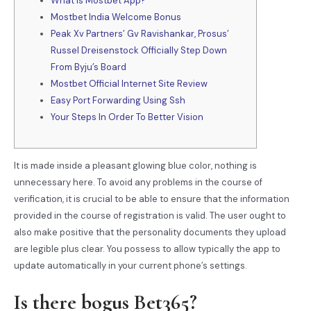
What Is Mostbet App?
Mostbet India Welcome Bonus
Peak Xv Partners’ Gv Ravishankar, Prosus’
Russel Dreisenstock Officially Step Down
From Byju’s Board
Mostbet Official Internet Site Review
Easy Port Forwarding Using Ssh
Your Steps In Order To Better Vision
It is made inside a pleasant glowing blue color, nothing is
unnecessary here. To avoid any problems in the course of
verification, it is crucial to be able to ensure that the information
provided in the course of registration is valid. The user ought to
also make positive that the personality documents they upload
are legible plus clear. You possess to allow typically the app to
update automatically in your current phone’s settings.
Is there bogus Bet365?