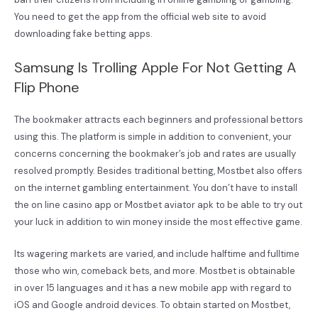
You need to get the app from the official web site to avoid
downloading fake betting apps.
Samsung Is Trolling Apple For Not Getting A
Flip Phone
The bookmaker attracts each beginners and professional bettors
using this. The platform is simple in addition to convenient, your
concerns concerning the bookmaker’s job and rates are usually
resolved promptly. Besides traditional betting, Mostbet also offers
on the internet gambling entertainment. You don’t have to install
the on line casino app or Mostbet aviator apk to be able to try out
your luck in addition to win money inside the most effective game.
Its wagering markets are varied, and include halftime and fulltime
those who win, comeback bets, and more. Mostbet is obtainable
in over 15 languages and it has a new mobile app with regard to
iOS and Google android devices. To obtain started on Mostbet,