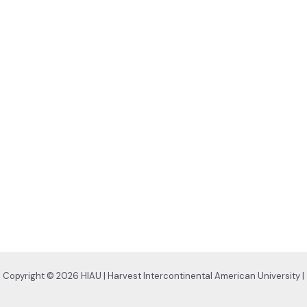
Copyright © 2026 HIAU | Harvest Intercontinental American University |