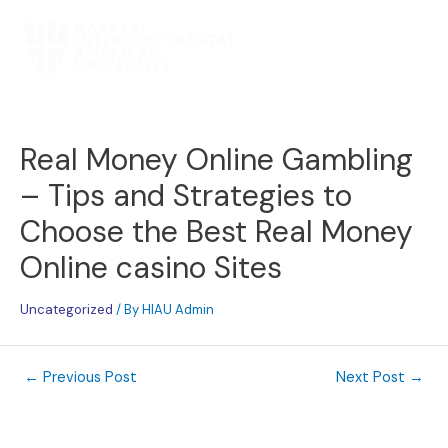
Real Money Online Gambling
– Tips and Strategies to
Choose the Best Real Money
Online casino Sites
Uncategorized
/ By
HIAU Admin
←
Previous Post
Next Post
→