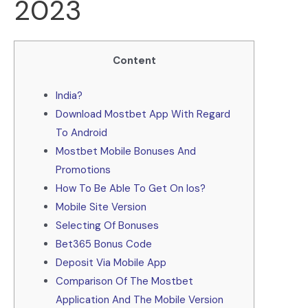
2023
Content
India?
Download Mostbet App With Regard
To Android
Mostbet Mobile Bonuses And
Promotions
How To Be Able To Get On Ios?
Mobile Site Version
Selecting Of Bonuses
Bet365 Bonus Code
Deposit Via Mobile App
Comparison Of The Mostbet
Application And The Mobile Version