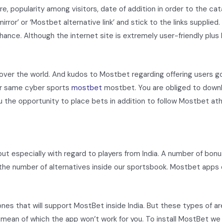
enre, popularity among visitors, date of addition in order to the 
irror’ or ‘Mostbet alternative link’ and stick to the links supplie
ance. Although the internet site is extremely user-friendly plus
ver the world. And kudos to Mostbet regarding offering users goo
lar same cyber sports
mostbet
mostbet. You are obliged to down
 the opportunity to place bets in addition to follow Mostbet ath
but especially with regard to players from India. A number of bon
 the number of alternatives inside our sportsbook. Mostbet apps 
phones that will support MostBet inside India. But these types of
’t mean of which the app won’t work for you. To install MostBet w