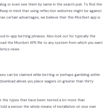
catalog or even see them by name in the search pub. To find the
d. Keep in mind that using reflection websites might be against
 has certain advantages, we believe that this Mostbet app is
d in-app betting phrases. Also look out for typically the
load the Mostbet APK file to any system from which you want
letics news.
uses can be claimed while betting or perhaps gambling within
download allows you place wagers on greater than thirty
 are the types that have been tested a lot more than
e told a person the whole means of installation on your own