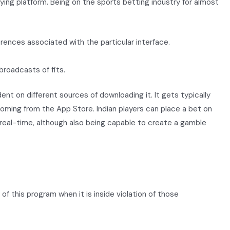
ying platform. Being on the sports betting industry for almost
rences associated with the particular interface.
broadcasts of fits.
nt on different sources of downloading it. It gets typically
ming from the App Store. Indian players can place a bet on
n real-time, although also being capable to create a gamble
f this program when it is inside violation of those