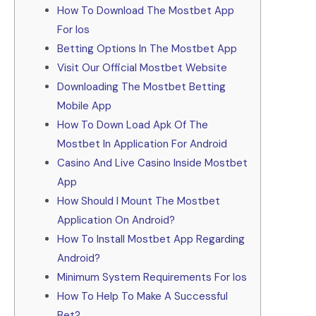
How To Download The Mostbet App
For Ios
Betting Options In The Mostbet App
Visit Our Official Mostbet Website
Downloading The Mostbet Betting
Mobile App
How To Down Load Apk Of The
Mostbet In Application For Android
Casino And Live Casino Inside Mostbet
App
How Should I Mount The Mostbet
Application On Android?
How To Install Mostbet App Regarding
Android?
Minimum System Requirements For Ios
How To Help To Make A Successful
Bet?