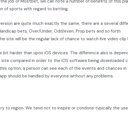
 the job of Mostbet, we can note a number of benefits of this pla
n of sports with regard to betting.
rsion are quite much exactly the same, there are a several diffe
 Handicap bets, Over/Under, Odd/even, Prop bets and so forth
 site will be the regular lack of chance to watch live video clip 
 bit harder than upon iOS devices. The difference also is depende
 site compared in order to the iOS software being downloaded co
th this option, a person can see each of the events and chances i
app should be handled by everyone without any problems.
y to region. We tend not to inspire or condone typically the use o