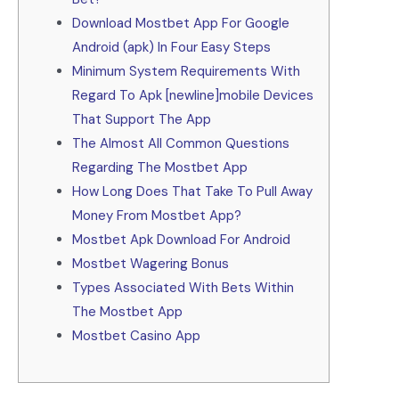
Download Mostbet App For Google
Android (apk) In Four Easy Steps
Minimum System Requirements With
Regard To Apk [newline]mobile Devices
That Support The App
The Almost All Common Questions
Regarding The Mostbet App
How Long Does That Take To Pull Away
Money From Mostbet App?
Mostbet Apk Download For Android
Mostbet Wagering Bonus
Types Associated With Bets Within
The Mostbet App
Mostbet Casino App