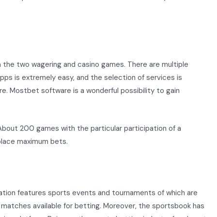
 the two wagering and casino games. There are multiple
ps is extremely easy, and the selection of services is
re. Mostbet software is a wonderful possibility to gain
bout 200 games with the particular participation of a
o place maximum bets.
cation features sports events and tournaments of which are
bal matches available for betting. Moreover, the sportsbook has