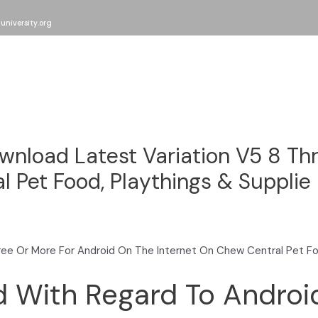
university.org
 HIAU
HIAU Admissions
Donate
Academics
Devel
Contact
nload Latest Variation V5 8 Th
 Pet Food, Playthings & Supplie
ee Or More For Android On The Internet On Chew Central Pet Foo
With Regard To Android 