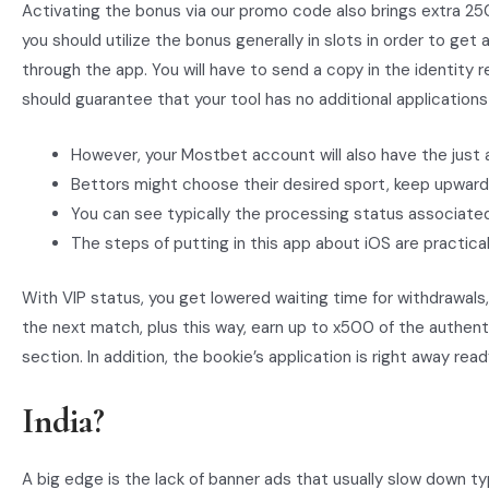
Activating the bonus via our promo code also brings extra 250 
you should utilize the bonus generally in slots in order to g
through the app. You will have to send a copy in the identity 
should guarantee that your tool has no additional application
However, your Mostbet account will also have the just 
Bettors might choose their desired sport, keep upward w
You can see typically the processing status associated
The steps of putting in this app about iOS are practica
With VIP status, you get lowered waiting time for withdrawals,
the next match, plus this way, earn up to x500 of the authent
section. In addition, the bookie’s application is right away rea
India?
A big edge is the lack of banner ads that usually slow down typ