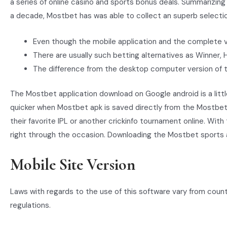
a series of online casino and sports bonus deals. Summarizing
a decade, Mostbet has was able to collect an superb selectio
Even though the mobile application and the complete ve
There are usually such betting alternatives as Winner,
The difference from the desktop computer version of the
The Mostbet application download on Google android is a little
quicker when Mostbet apk is saved directly from the Mostbet
their favorite IPL or another crickinfo tournament online. Wi
right through the occasion. Downloading the Mostbet sports 
Mobile Site Version
Laws with regards to the use of this software vary from countr
regulations.