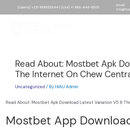
Email:
(Liberia) +231 888655544 | (USA) +1 855-448-8500
info@hia
Home
About
Read About: Mostbet Apk Dow
The Internet On Chew Central
Uncategorized
/ By
HIAU Admin
Read About: Mostbet Apk Download Latest Variation V5 8 Thr
Mostbet App Download 