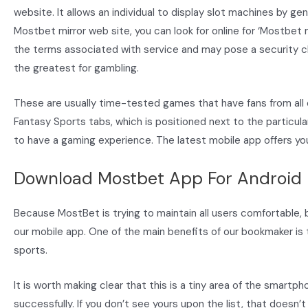
website. It allows an individual to display slot machines by g
Mostbet mirror web site, you can look for online for ‘Mostbet m
the terms associated with service and may pose a security ch
the greatest for gambling.
These are usually time-tested games that have fans from all o
Fantasy Sports tabs, which is positioned next to the particu
to have a gaming experience. The latest mobile app offers you
Download Mostbet App For Android
Because MostBet is trying to maintain all users comfortable, 
our mobile app. One of the main benefits of our bookmaker is
sports.
It is worth making clear that this is a tiny area of the smart
successfully. If you don’t see yours upon the list, that doesn