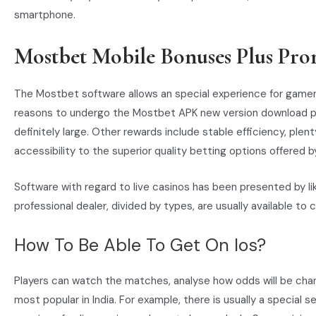
smartphone.
Mostbet Mobile Bonuses Plus Pro
The Mostbet software allows an special experience for game
reasons to undergo the Mostbet APK new version download proc
definitely large. Other rewards include stable efficiency, ple
accessibility to the superior quality betting options offered by
Software with regard to live casinos has been presented by 
professional dealer, divided by types, are usually available to 
How To Be Able To Get On Ios?
Players can watch the matches, analyse how odds will be chan
most popular in India. For example, there is usually a special