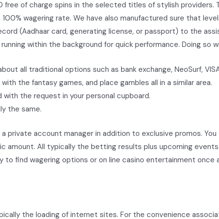
free of charge spins in the selected titles of stylish providers.
et a 100% wagering rate. We have also manufactured sure that lev
record (Aadhaar card, generating license, or passport) to the assi
s running within the background for quick performance. Doing so w
about all traditional options such as bank exchange, NeoSurf, VIS
ith the fantasy games, and place gambles all in a similar area.
 with the request in your personal cupboard.
lly the same.
 a private account manager in addition to exclusive promos. You 
ic amount. All typically the betting results plus upcoming event
dy to find wagering options or on line casino entertainment once an
ically the loading of internet sites. For the convenience associat