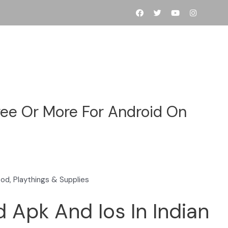
opment
People
ree Or More For Android On
d, Playthings & Supplies
Apk And Ios In Indian