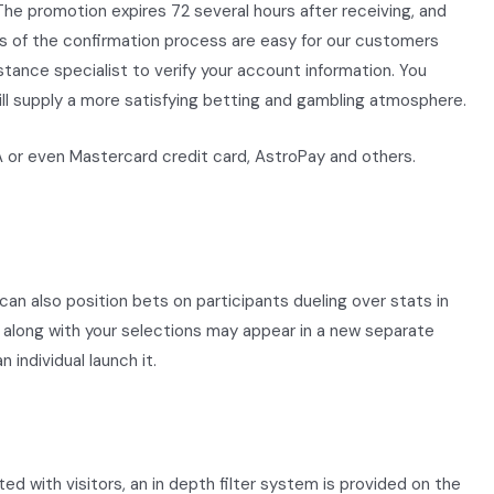
 The promotion expires 72 several hours after receiving, and
els of the confirmation process are easy for our customers
stance specialist to verify your account information. You
ill supply a more satisfying betting and gambling atmosphere.
A or even Mastercard credit card, AstroPay and others.
can also position bets on participants dueling over stats in
s along with your selections may appear in a new separate
 individual launch it.
ed with visitors, an in depth filter system is provided on the