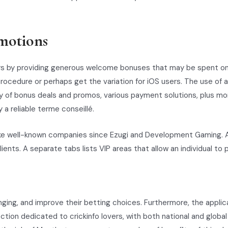
motions
rs by providing generous welcome bonuses that may be spent on
edure or perhaps get the variation for iOS users. The use of ap
nty of bonus deals and promos, various payment solutions, plus mo
 a reliable terme conseillé.
like well-known companies since Ezugi and Development Gaming. A
clients. A separate tabs lists VIP areas that allow an individual t
ging, and improve their betting choices. Furthermore, the appli
 section dedicated to crickinfo lovers, with both national and glo