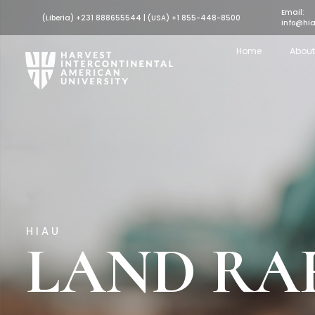
Email:
(Liberia) +231 888655544 | (USA) +1 855-448-8500
info@hia
Home
About
HIAU
LAND RA