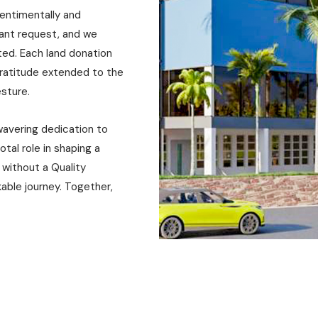
sentimentally and
icant request, and we
ted. Each land donation
gratitude extended to the
gesture.
wavering dedication to
otal role in shaping a
 without a Quality
kable journey. Together,