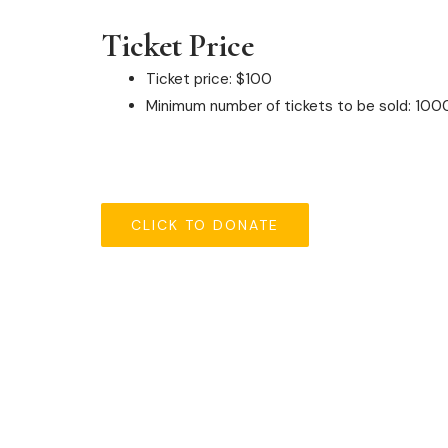
Ticket Price
Ticket price: $100
Minimum number of tickets to be sold: 100
CLICK TO DONATE