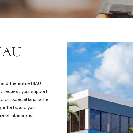
HIAU
 and the entire HIAU
ly request your support
o our special land raffle.
ng efforts, and your
re of Liberia and