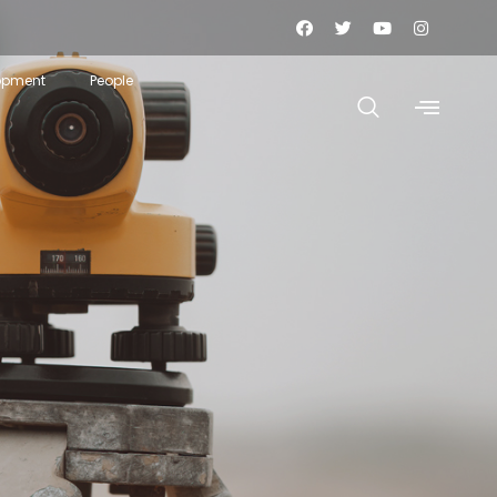
opment
People