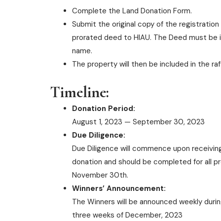
Complete the Land Donation Form.
Submit the original copy of the registration
prorated deed to HIAU. The Deed must be i
name.
The property will then be included in the raf
Timeline:
Donation Period:
August 1, 2023 — September 30, 2023
Due Diligence:
Due Diligence will commence upon receiving
donation and should be completed for all p
November 30th.
Winners’ Announcement:
The Winners will be announced weekly during
three weeks of December, 2023