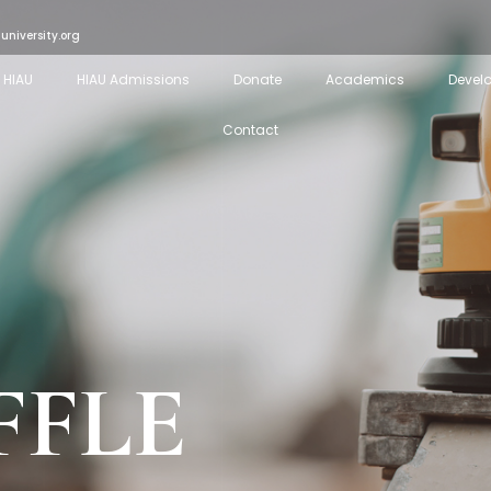
university.org
 HIAU
HIAU Admissions
Donate
Academics
Devel
Contact
FFLE