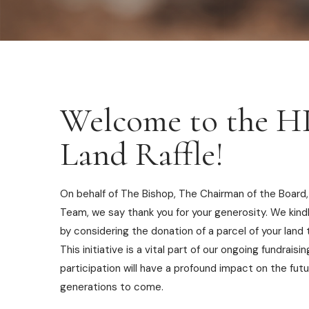
Welcome to the 
Land Raffle!
On behalf of The Bishop, The Chairman of the Board,
Team, we say thank you for your generosity. We kind
by considering the donation of a parcel of your land t
This initiative is a vital part of our ongoing fundraisi
participation will have a profound impact on the futu
generations to come.