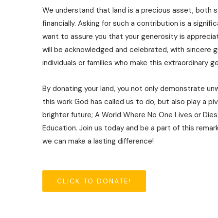
We understand that land is a precious asset, both 
financially. Asking for such a contribution is a signif
want to assure you that your generosity is apprecia
will be acknowledged and celebrated, with sincere 
individuals or families who make this extraordinary 
By donating your land, you not only demonstrate un
this work God has called us to do, but also play a piv
brighter future; A World Where No One Lives or Dies
Education. Join us today and be a part of this remar
we can make a lasting difference!
CLICK TO DONATE!