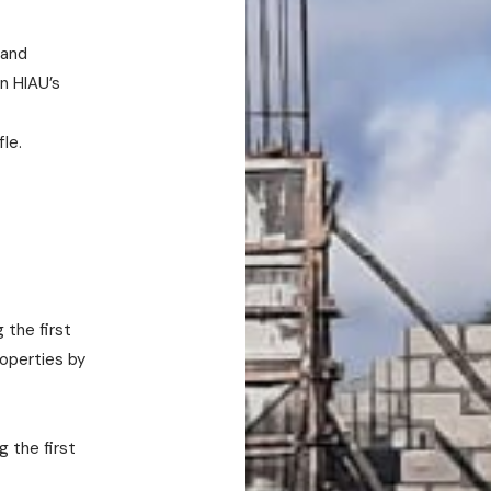
 and
n HIAU’s
fle.
 the first
roperties by
 the first