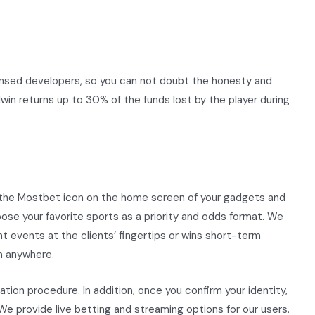
censed developers, so you can not doubt the honesty and
win returns up to 30% of the funds lost by the player during
ee the Mostbet icon on the home screen of your gadgets and
oose your favorite sports as a priority and odds format. We
t events at the clients’ fingertips or wins short-term
m anywhere.
tion procedure. In addition, once you confirm your identity,
 We provide live betting and streaming options for our users.