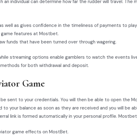
h an individual can determine how far the rudder will travel. The
 as well as gives confidence in the timeliness of payments to play
r game features at Mostbet.
hdraw funds that have been turned over through wagering.
 while streaming options enable gamblers to watch the events liv
 methods for both withdrawal and deposit.
viator Game
 be sent to your credentials. You will then be able to open the M
ed to your balance as soon as they are received and you will be 
ferral link is formed automatically in your personal profile. Mostb
Aviator game effects on MostBet.