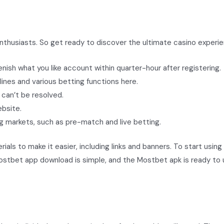
enthusiasts. So get ready to discover the ultimate casino experi
nish what you like account within quarter-hour after registering.
plines and various betting functions here.
can’t be resolved.
ebsite.
ing markets, such as pre-match and live betting.
als to make it easier, including links and banners. To start usi
Mostbet app download is simple, and the Mostbet apk is ready to u