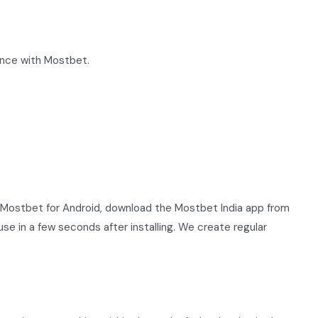
ence with Mostbet.
ng Mostbet for Android, download the Mostbet India app from
se in a few seconds after installing. We create regular