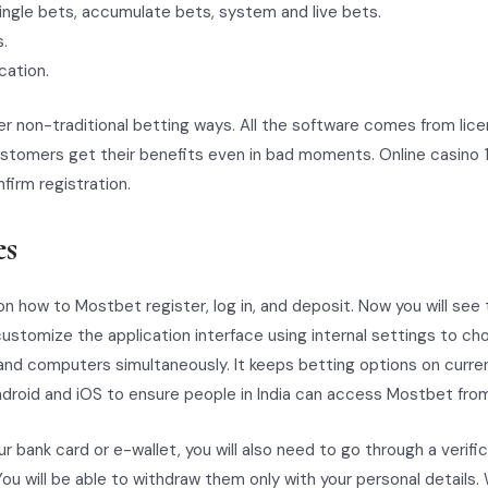
ngle bets, accumulate bets, system and live bets.
s.
cation.
er non-traditional betting ways. All the software comes from li
ustomers get their benefits even in bad moments. Online casino 1
nfirm registration.
es
 on how to Mostbet register, log in, and deposit. Now you will s
customize the application interface using internal settings to ch
and computers simultaneously. It keeps betting options on curren
droid and iOS to ensure people in India can access Mostbet fro
ank card or e-wallet, you will also need to go through a verifica
You will be able to withdraw them only with your personal details.