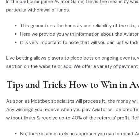
In the particular game Aviator Game, this is the means by whic
particular withdrawal of funds.
This guarantees the honesty and reliability of the site,
Here we provide you with information about the Aviato
It is very important to note that will you can just wit
Live betting allows players to place bets on ongoing events,
section on the website or app. We offer a variety of payment
Tips and Tricks How to Win in A
As soon as Mostbet specialists will process it, the money will
Any winnings you receive when you play Aviator will be credit
without limits & receive up to 40% of the referrals’ profit. Re
No, there is absolutely no approach you can forecast 