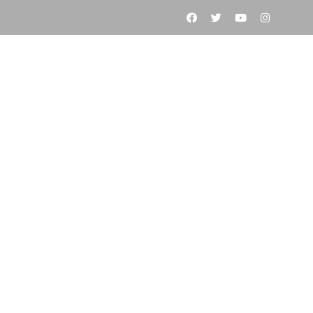
opment
People