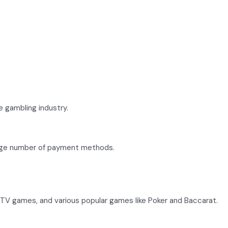
e gambling industry.
large number of payment methods.
 TV games, and various popular games like Poker and Baccarat.