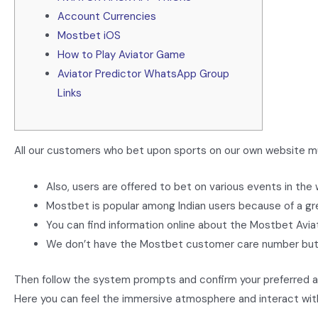
Account Currencies
Mostbet iOS
How to Play Aviator Game
Aviator Predictor WhatsApp Group
Links
All our customers who bet upon sports on our own website must
Also, users are offered to bet on various events in the 
Mostbet is popular among Indian users because of a gr
You can find information online about the Mostbet Avia
We don’t have the Mostbet customer care number but 
Then follow the system prompts and confirm your preferred am
Here you can feel the immersive atmosphere and interact with 