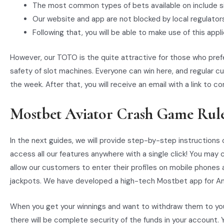
The most common types of bets available on include si
Our website and app are not blocked by local regulator
Following that, you will be able to make use of this appli
However, our TOTO is the quite attractive for those who pref
safety of slot machines. Everyone can win here, and regular c
the week. After that, you will receive an email with a link to co
Mostbet Aviator Crash Game Rul
In the next guides, we will provide step-by-step instructions
access all our features anywhere with a single click! You may 
allow our customers to enter their profiles on mobile phones 
jackpots. We have developed a high-tech Mostbet app for An
When you get your winnings and want to withdraw them to your b
there will be complete security of the funds in your account. 