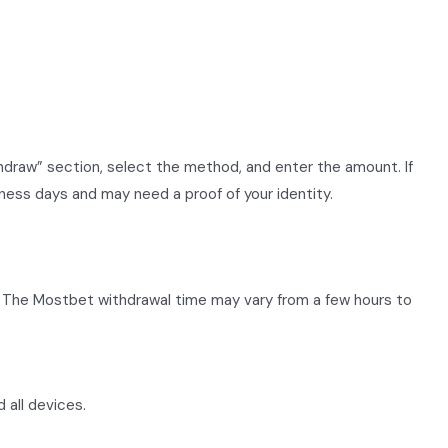
hdraw” section, select the method, and enter the amount. If
ness days and may need a proof of your identity.
s. The Mostbet withdrawal time may vary from a few hours to
 all devices.