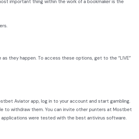
 most important thing within the work of a bookmaker is the
ers.
e as they happen. To access these options, get to the “LIVE”
ostbet Aviator app, log in to your account and start gambling.
able to withdraw them. You can invite other punters at Mostbet
et applications were tested with the best antivirus software.