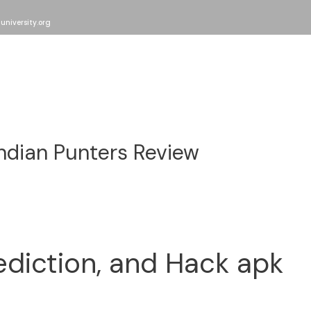
university.org
 HIAU
HIAU Admissions
Donate
Academics
Devel
Contact
ndian Punters Review
rediction, and Hack apk