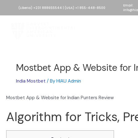
Email:
(Liberia) +231 888655544 | (USA) +1 855-448-8500
info@hia
Home
About
Mostbet App & Website for I
India Mostbet
/ By
HIAU Admin
Mostbet App & Website for Indian Punters Review
Algorithm for Tricks, P