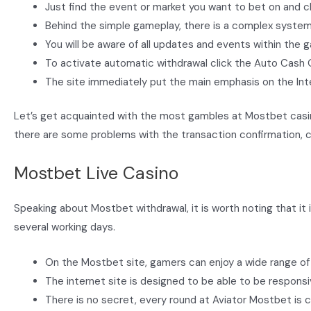
Just find the event or market you want to bet on and cl
Behind the simple gameplay, there is a complex system f
You will be aware of all updates and events within the 
To activate automatic withdrawal click the Auto Cash 
The site immediately put the main emphasis on the Int
Let’s get acquainted with the most gambles at Mostbet casino
there are some problems with the transaction confirmation, cl
Mostbet Live Casino
Speaking about Mostbet withdrawal, it is worth noting that i
several working days.
On the Mostbet site, gamers can enjoy a wide range of
The internet site is designed to be able to be responsi
There is no secret, every round at Aviator Mostbet is 