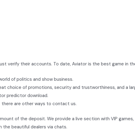
 verify their accounts. To date, Aviator is the best game in th
world of politics and show business.
eat choice of promotions, security and trustworthiness, and a 
tor predictor download.
there are other ways to contact us.
ount of the deposit. We provide a live section with VIP games,
the beautiful dealers via chats.