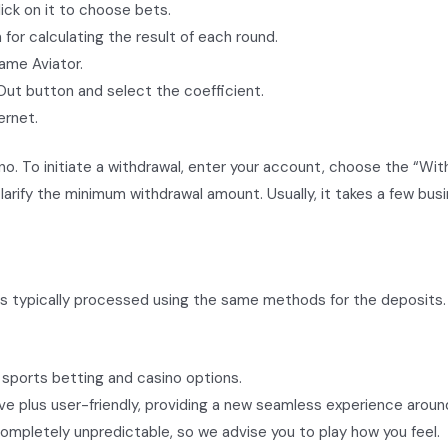
ick on it to choose bets.
or calculating the result of each round.
game Aviator.
Out button and select the coefficient.
ernet.
. To initiate a withdrawal, enter your account, choose the “Wit
arify the minimum withdrawal amount. Usually, it takes a few busi
t is typically processed using the same methods for the deposit
 sports betting and casino options.
ve plus user-friendly, providing a new seamless experience around
completely unpredictable, so we advise you to play how you feel.