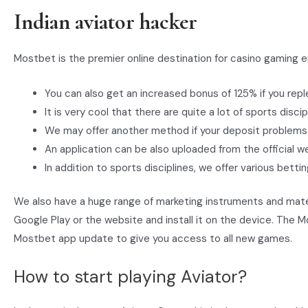
Indian aviator hacker
Mostbet is the premier online destination for casino gaming 
You can also get an increased bonus of 125% if you reple
It is very cool that there are quite a lot of sports disci
We may offer another method if your deposit problems 
An application can be also uploaded from the official w
In addition to sports disciplines, we offer various bett
We also have a huge range of marketing instruments and materi
Google Play or the website and install it on the device. The 
Mostbet app update to give you access to all new games.
How to start playing Aviator?