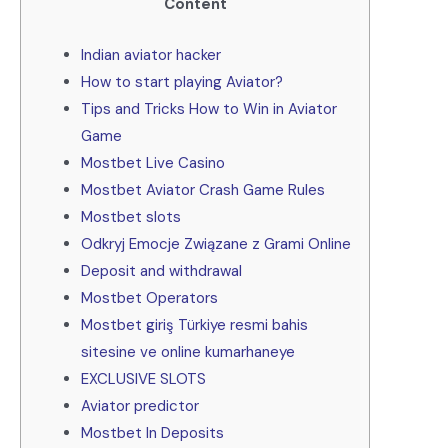
Content
Indian aviator hacker
How to start playing Aviator?
Tips and Tricks How to Win in Aviator
Game
Mostbet Live Casino
Mostbet Aviator Crash Game Rules
Mostbet slots
Odkryj Emocje Związane z Grami Online
Deposit and withdrawal
Mostbet Operators
Mostbet giriş Türkiye resmi bahis
sitesine ve online kumarhaneye
EXCLUSIVE SLOTS
Aviator predictor
Mostbet In Deposits