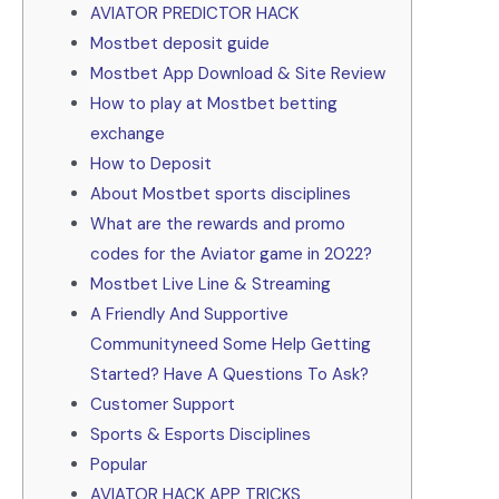
AVIATOR PREDICTOR HACK
Mostbet deposit guide
Mostbet App Download & Site Review
How to play at Mostbet betting
exchange
How to Deposit
About Mostbet sports disciplines
What are the rewards and promo
codes for the Aviator game in 2022?
Mostbet Live Line & Streaming
A Friendly And Supportive
Communityneed Some Help Getting
Started? Have A Questions To Ask?
Customer Support
Sports & Esports Disciplines
Popular
AVIATOR HACK APP TRICKS