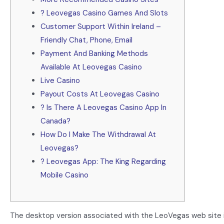
? Leovegas Casino Games And Slots
Customer Support Within Ireland –
Friendly Chat, Phone, Email
Payment And Banking Methods
Available At Leovegas Casino
Live Casino
Payout Costs At Leovegas Casino
? Is There A Leovegas Casino App In
Canada?
How Do I Make The Withdrawal At
Leovegas?
? Leovegas App: The King Regarding
Mobile Casino
The desktop version associated with the LeoVegas web site is 