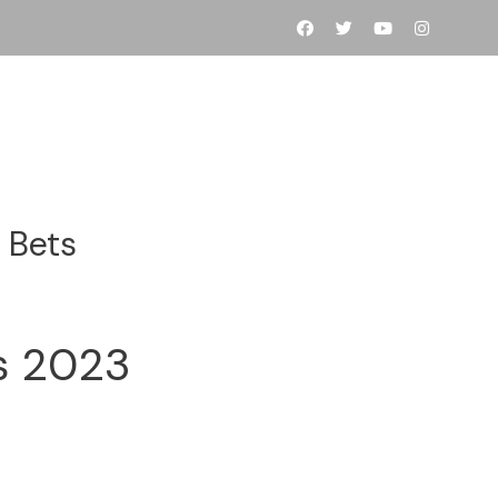
opment
People
 Bets
os 2023