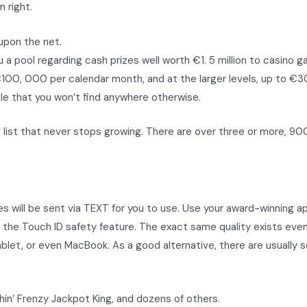
 right.
upon the net.
a pool regarding cash prizes well worth €1. 5 million to casino g
100, 000 per calendar month, and at the larger levels, up to €
ble that you won’t find anywhere otherwise.
a list that never stops growing. There are over three or more, 9
 will be sent via TEXT for you to use. Use your award-winning a
y the Touch ID safety feature. The exact same quality exists eve
blet, or even MacBook. As a good alternative, there are usually 
in’ Frenzy Jackpot King, and dozens of others.