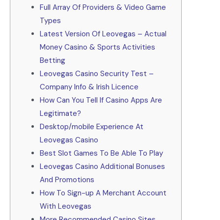
Full Array Of Providers & Video Game
Types
Latest Version Of Leovegas – Actual
Money Casino & Sports Activities
Betting
Leovegas Casino Security Test –
Company Info & Irish Licence
How Can You Tell If Casino Apps Are
Legitimate?
Desktop/mobile Experience At
Leovegas Casino
Best Slot Games To Be Able To Play
Leovegas Casino Additional Bonuses
And Promotions
How To Sign-up A Merchant Account
With Leovegas
More Recommended Casino Sites