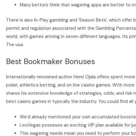
Many bettors think that wagering apps are better to mo
There is also In-Play gambling and ‘Season Bets’, which offer
permit and regulation associated with the Gambling Percentag
world, with games arriving in seven different languages. Its p
The usa.
Best Bookmaker Bonuses
Internationally renowned author Henri Ojala offers spent more
poker, athletics betting, and on line casino games. With more t
shares his extensive knowledge of strategies, odds, and risk 
best casino games in typically the industry. You could find all
We’d already mentioned your own accumulated booster b
LeoVegas posseses an exciting VIP plan available for ju
This wagering needs mean you need to perform your bonu