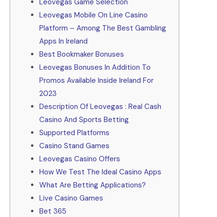
Leovegas Game Selection
Leovegas Mobile On Line Casino
Platform – Among The Best Gambling
Apps In Ireland
Best Bookmaker Bonuses
Leovegas Bonuses In Addition To
Promos Available Inside Ireland For
2023
Description Of Leovegas : Real Cash
Casino And Sports Betting
Supported Platforms
Casino Stand Games
Leovegas Casino Offers
How We Test The Ideal Casino Apps
What Are Betting Applications?
Live Casino Games
Bet 365