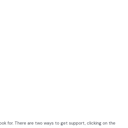
ok for. There are two ways to get support, clicking on the