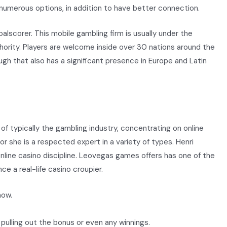
 numerous options, in addition to have better connection.
lscorer. This mobile gambling firm is usually under the
hority. Players are welcome inside over 30 nations around the
ugh that also has a significant presence in Europe and Latin
f typically the gambling industry, concentrating on online
or she is a respected expert in a variety of types. Henri
nline casino discipline. Leovegas games offers has one of the
e a real-life casino croupier.
now.
ulling out the bonus or even any winnings.