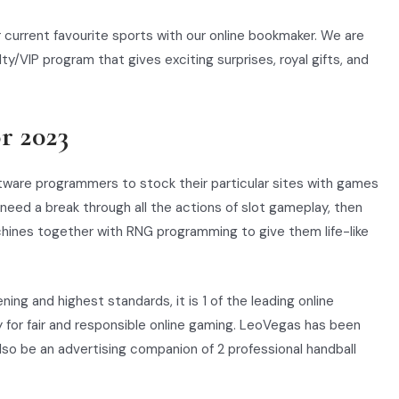
r current favourite sports with our online bookmaker. We are
/VIP program that gives exciting surprises, royal gifts, and
r 2023
ftware programmers to stock their particular sites with games
u need a break through all the actions of slot gameplay, then
ines together with RNG programming to give them life-like
ing and highest standards, it is 1 of the leading online
 for fair and responsible online gaming. LeoVegas has been
lso be an advertising companion of 2 professional handball