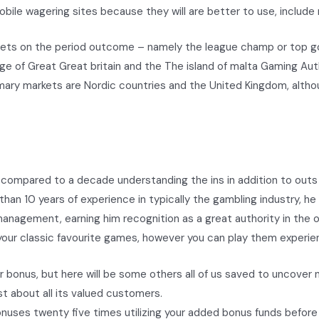
bile wagering sites because they will are better to use, include
 bets on the period outcome – namely the league champ or top goa
e of Great Great britain and the The island of malta Gaming Aut
rimary markets are Nordic countries and the United Kingdom, altho
 compared to a decade understanding the ins in addition to outs o
han 10 years of experience in typically the gambling industry, he 
management, earning him recognition as a great authority in the o
 your classic favourite games, however you can play them experienc
onus, but here will be some others all of us saved to uncover 
st about all its valued customers.
ses twenty five times utilizing your added bonus funds before p