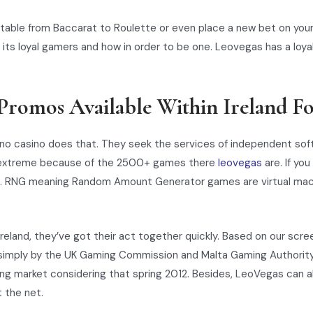
ler table from Baccarat to Roulette or even place a new bet on you
s loyal gamers and how in order to be one. Leovegas has a loyalty
Promos Available Within Ireland Fo
, no casino does that. They seek the services of independent so
n extreme because of the 2500+ games there
leovegas
are. If yo
ds. RNG meaning Random Amount Generator games are virtual mach
eland, they’ve got their act together quickly. Based on our screen
d simply by the UK Gaming Commission and Malta Gaming Authority
ting market considering that spring 2012. Besides, LeoVegas can a
 the net.