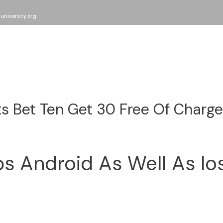
university.org
 HIAU
HIAU Admissions
Donate
Academics
Devel
Contact
s Bet Ten Get 30 Free Of Charge
ps Android As Well As I