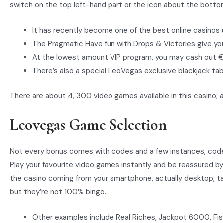
switch on the top left-hand part or the icon about the bottom
It has recently become one of the best online casinos 
The Pragmatic Have fun with Drops & Victories give you 
At the lowest amount VIP program, you may cash out €
There’s also a special LeoVegas exclusive blackjack ta
There are about 4, 300 video games available in this casino; 
Leovegas Game Selection
Not every bonus comes with codes and a few instances, codes
Play your favourite video games instantly and be reassured b
the casino coming from your smartphone, actually desktop, ta
but they’re not 100% bingo.
Other examples include Real Riches, Jackpot 6000, Fish