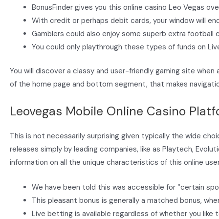
BonusFinder gives you this online casino Leo Vegas ov
With credit or perhaps debit cards, your window will en
Gamblers could also enjoy some superb extra football c
You could only playthrough these types of funds on Li
You will discover a classy and user-friendly gaming site when a
of the home page and bottom segment, that makes navigatio
Leovegas Mobile Online Casino Plat
This is not necessarily surprising given typically the wide cho
releases simply by leading companies, like as Playtech, Evolut
information on all the unique characteristics of this online us
We have been told this was accessible for “certain spor
This pleasant bonus is generally a matched bonus, whe
Live betting is available regardless of whether you lik