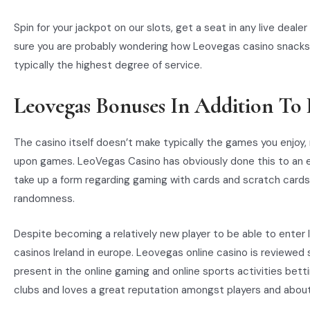
Spin for your jackpot on our slots, get a seat in any live dea
sure you are probably wondering how Leovegas casino snacks it
typically the highest degree of service.
Leovegas Bonuses In Addition To 
The casino itself doesn’t make typically the games you enjoy
upon games. LeoVegas Casino has obviously done this to a
take up a form regarding gaming with cards and scratch car
randomness.
Despite becoming a relatively new player to be able to enter Ir
casinos Ireland in europe. Leovegas online casino is reviewe
present in the online gaming and online sports activities bet
clubs and loves a great reputation amongst players and about