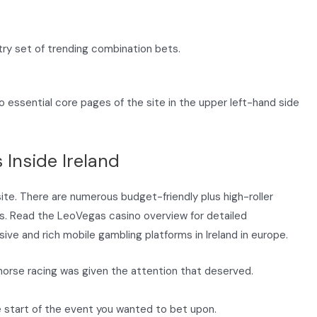
try set of trending combination bets.
to essential core pages of the site in the upper left-hand side
Inside Ireland
site. There are numerous budget-friendly plus high-roller
uts. Read the LeoVegas casino overview for detailed
sive and rich mobile gambling platforms in Ireland in europe.
 horse racing was given the attention that deserved.
he start of the event you wanted to bet upon.