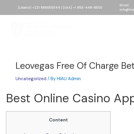
Email:
(Liberia) +231 888655544 | (USA) +1 855-448-8500
info@hia
Home
About
Leovegas Free Of Charge Bet
Uncategorized
/ By
HIAU Admin
Best Online Casino Ap
Content