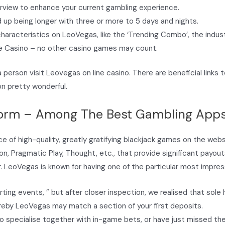
erview to enhance your current gambling experience.
d up being longer with three or more to 5 days and nights.
haracteristics on LeoVegas, like the ‘Trending Combo’, the indus
ve Casino – no other casino games may count.
 person visit Leovegas on line casino. There are beneficial links 
n pretty wonderful.
form – Among The Best Gambling Apps 
ice of high-quality, greatly gratifying blackjack games on the web
ion, Pragmatic Play, Thought, etc., that provide significant payo
er. LeoVegas is known for having one of the particular most impres
ting events, ” but after closer inspection, we realised that sole
reby LeoVegas may match a section of your first deposits.
e to specialise together with in-game bets, or have just missed t