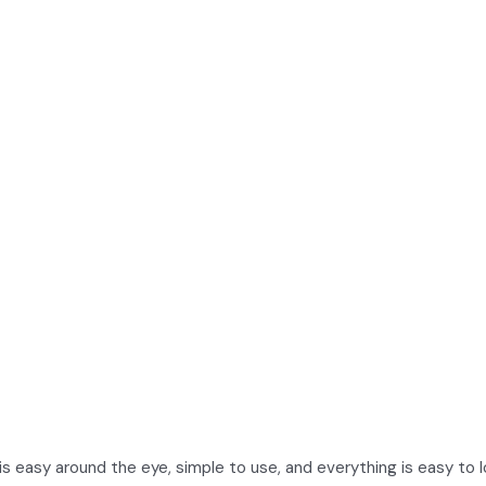
easy around the eye, simple to use, and everything is easy to lo