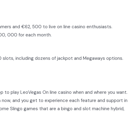
amers and €62, 500 to live on line casino enthusiasts.
300, 000 for each month.
00 slots, including dozens of jackpot and Megaways options.
pp to play LeoVegas On line casino when and where you want.
n now, and you get to experience each feature and support in
some Slingo games that are a bingo and slot machine hybrid,