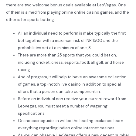
there are two welcome bonus deals available at LeoVegas. One
of them is aimed from playing online online casino games, and the
other is for sports betting.
All an individual need to perform is make typically the first
bet together with a maximum risk of INR 1500 and the
probabilities set at a minimum of one, 8.
There are more than 25 sports that you could bet on,
including cricket, chess, esports, football, golf, and horse
racing.
And of program, it will help to have an awesome collection
of games, a top-notch live casino in addition to special
offers that a person can take component in.
Before an individual can receive your current reward from
Leovegas, you must meet a number of wagering
specifications.
Onlinecasinoguide. in will be the leading explained learn
everything regarding Indian online internet casinos.
As you can observe, LeoVegas offers a new decent number