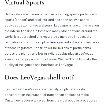
Virtual Sports
He has always experienced a love regarding sports, particularly
sports (soccer) and crickinfo, and has been an avid sports
activities bettor for several years. LeoVegas is one of the best on
the internet casinos in India and many other nations around the
world. It is accredited and regulated simply by all necessary
regulators and strictly employs
leovegas india
the standard rules
of these regulators. The truth will be, millions of participants
across the planet, and lots in India, bet plus play at LeoVegas
every day happily and without issue. We can’t fault typically the
quality of the games and interface at LeoVegas.
Does LeoVegas shell out?
Payments at LeoVegas are extremely simple taking into
consideration the number of transaction choices to make.
Customers acquire to select from the most popular procedures