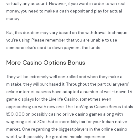
virtually any account. However, if you want in order to win real
money, you need to make a cash deposit and play for actual
money.
But, this duration may vary based on the withdrawal technique
you’re using. Please remember that you are unable to use
someone else’s card to down payment the funds.
More Casino Options Bonus
They will be extremely well controlled and when they make a
mistake, they will purchased it. Throughout the particular years’
online internet casinos have adapted a number of well-known TV
game displays for the Live life Casino, sometimes even
approaching up with new one. The LeoVegas Casino Bonus totals
₹100, 000 on possibly casino or live casino games along with
wagering set at 30x, that is incredibly fair for your Indian native
market. One regarding the biggest players in the online casino
world, with possibly the greatest mobile experience.