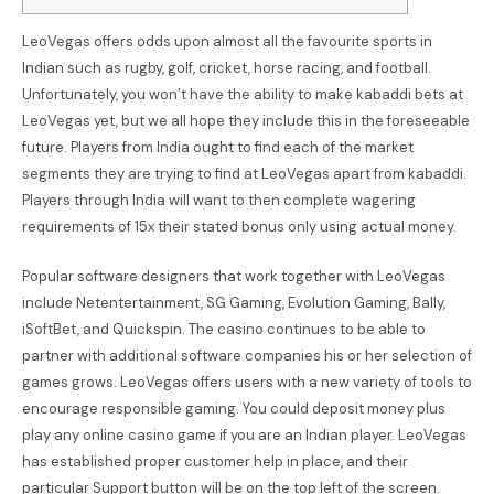
LeoVegas offers odds upon almost all the favourite sports in
Indian such as rugby, golf, cricket, horse racing, and football.
Unfortunately, you won’t have the ability to make kabaddi bets at
LeoVegas yet, but we all hope they include this in the foreseeable
future. Players from India ought to find each of the market
segments they are trying to find at LeoVegas apart from kabaddi.
Players through India will want to then complete wagering
requirements of 15x their stated bonus only using actual money.
Popular software designers that work together with LeoVegas
include Netentertainment, SG Gaming, Evolution Gaming, Bally,
iSoftBet, and Quickspin. The casino continues to be able to
partner with additional software companies his or her selection of
games grows. LeoVegas offers users with a new variety of tools to
encourage responsible gaming. You could deposit money plus
play any online casino game if you are an Indian player. LeoVegas
has established proper customer help in place, and their
particular Support button will be on the top left of the screen.