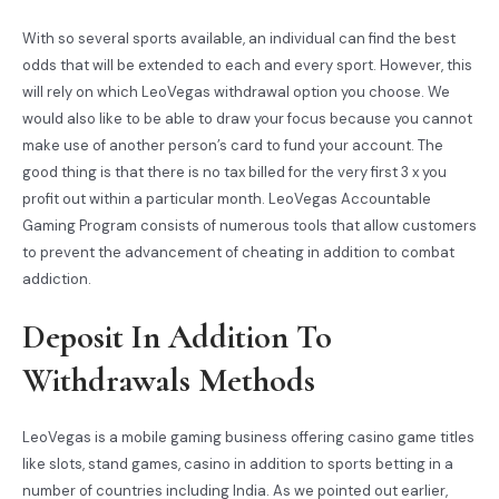
With so several sports available, an individual can find the best
odds that will be extended to each and every sport. However, this
will rely on which LeoVegas withdrawal option you choose. We
would also like to be able to draw your focus because you cannot
make use of another person’s card to fund your account. The
good thing is that there is no tax billed for the very first 3 x you
profit out within a particular month. LeoVegas Accountable
Gaming Program consists of numerous tools that allow customers
to prevent the advancement of cheating in addition to combat
addiction.
Deposit In Addition To
Withdrawals Methods
LeoVegas is a mobile gaming business offering casino game titles
like slots, stand games, casino in addition to sports betting in a
number of countries including India. As we pointed out earlier,