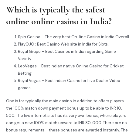
Which is typically the safest
online online casino in India?
Spin Casino – The very best On-line Casino in India Overall.
PlayOJO : Best Casino Web site in India for Slots.
Royal Grupo – Best Casinos in India regarding Game
Variety.
LeoVegas – Best Indian native Online Casino for Cricket
Betting.
Royal Vegas – Best Indian Casino for Live Dealer Video
games.
One is for typically the main casino in addition to offers players
the 100% match down payment bonus up to be able to INR 10,
500. The live internet site has its very own bonus, where players
can get a new 100% match upward to INR 80, 000. There are no
bonus requirements – these bonuses are awarded instantly. The