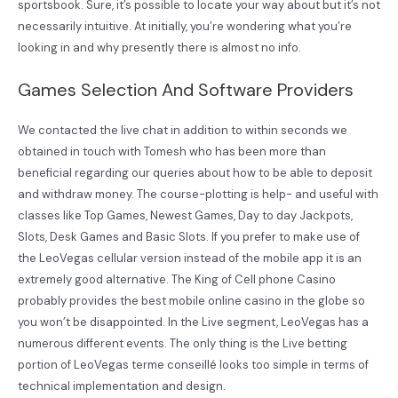
sportsbook. Sure, it’s possible to locate your way about but it’s not
necessarily intuitive. At initially, you’re wondering what you’re
looking in and why presently there is almost no info.
Games Selection And Software Providers
We contacted the live chat in addition to within seconds we
obtained in touch with Tomesh who has been more than
beneficial regarding our queries about how to be able to deposit
and withdraw money. The course-plotting is help- and useful with
classes like Top Games, Newest Games, Day to day Jackpots,
Slots, Desk Games and Basic Slots. If you prefer to make use of
the LeoVegas cellular version instead of the mobile app it is an
extremely good alternative. The King of Cell phone Casino
probably provides the best mobile online casino in the globe so
you won’t be disappointed. In the Live segment, LeoVegas has a
numerous different events. The only thing is the Live betting
portion of LeoVegas terme conseillé looks too simple in terms of
technical implementation and design.