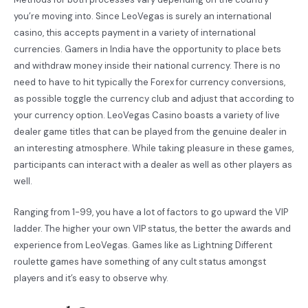
you’re moving into. Since LeoVegas is surely an international
casino, this accepts payment in a variety of international
currencies. Gamers in India have the opportunity to place bets
and withdraw money inside their national currency. There is no
need to have to hit typically the Forex for currency conversions,
as possible toggle the currency club and adjust that according to
your currency option. LeoVegas Casino boasts a variety of live
dealer game titles that can be played from the genuine dealer in
an interesting atmosphere. While taking pleasure in these games,
participants can interact with a dealer as well as other players as
well.
Ranging from 1-99, you have a lot of factors to go upward the VIP
ladder. The higher your own VIP status, the better the awards and
experience from LeoVegas. Games like as Lightning Different
roulette games have something of any cult status amongst
players and it’s easy to observe why.