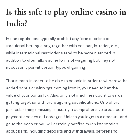
Is this safe to play online casino in
India?
Indian regulations typically prohibit any form of online or
traditional betting along together with casinos, lotteries, etc.,
while international restrictions tend to be more nuanced in
addition to often allow some forms of wagering but may not
necessarily permit certain types of gaming.
That means, in order to be able to be able in order to withdraw the
added bonus or winnings coming from it, you need to bet the
value of your bonus 15x. Also, only slot machines count towards
getting together with the wagering specifications. One of the
particular things missing is usually a comprehensive area about
payment choices at LeoVegas. Unless you login to a account and
go to the cashier, you will certainly not find much information
about bank, including deposits and withdrawals, beforehand.