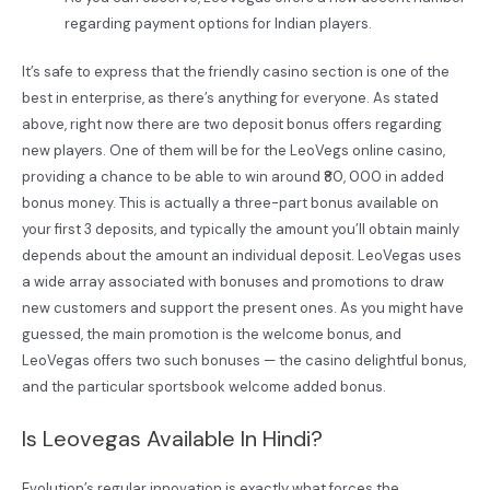
regarding payment options for Indian players.
It’s safe to express that the friendly casino section is one of the
best in enterprise, as there’s anything for everyone. As stated
above, right now there are two deposit bonus offers regarding
new players. One of them will be for the LeoVegs online casino,
providing a chance to be able to win around ₹80, 000 in added
bonus money. This is actually a three-part bonus available on
your first 3 deposits, and typically the amount you’ll obtain mainly
depends about the amount an individual deposit. LeoVegas uses
a wide array associated with bonuses and promotions to draw
new customers and support the present ones. As you might have
guessed, the main promotion is the welcome bonus, and
LeoVegas offers two such bonuses — the casino delightful bonus,
and the particular sportsbook welcome added bonus.
Is Leovegas Available In Hindi?
Evolution’s regular innovation is exactly what forces the