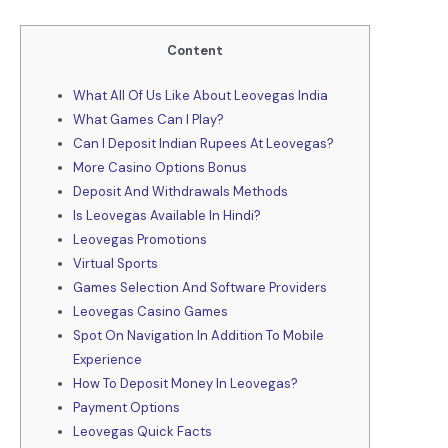
Content
What All Of Us Like About Leovegas India
What Games Can I Play?
Can I Deposit Indian Rupees At Leovegas?
More Casino Options Bonus
Deposit And Withdrawals Methods
Is Leovegas Available In Hindi?
Leovegas Promotions
Virtual Sports
Games Selection And Software Providers
Leovegas Casino Games
Spot On Navigation In Addition To Mobile
Experience
How To Deposit Money In Leovegas?
Payment Options
Leovegas Quick Facts