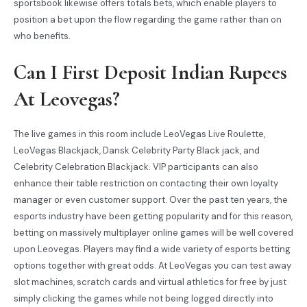
sportsbook likewise offers totals bets, which enable players to
position a bet upon the flow regarding the game rather than on
who benefits.
Can I First Deposit Indian Rupees
At Leovegas?
The live games in this room include LeoVegas Live Roulette,
LeoVegas Blackjack, Dansk Celebrity Party Black jack, and
Celebrity Celebration Blackjack. VIP participants can also
enhance their table restriction on contacting their own loyalty
manager or even customer support. Over the past ten years, the
esports industry have been getting popularity and for this reason,
betting on massively multiplayer online games will be well covered
upon Leovegas. Players may find a wide variety of esports betting
options together with great odds. At LeoVegas you can test away
slot machines, scratch cards and virtual athletics for free by just
simply clicking the games while not being logged directly into