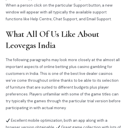
When a person click on the particular Support button, a new
window will appear with all typically the available support
functions like Help Centre, Chat Support, and Email Support.
What All Of Us Like About
Leovegas India
The following paragraphs may look more closely at the almost all
important aspects of online betting plus casino gambling for
customers in India. This is one of the best live dealer casinos
we’ve come throughout online thanks to be able to its selection
of furniture that are suited to different budgets plus player
preferences. Players unfamiliar with some of the game titles can
try typically the games through the particular trial version before
participating in with actual money.
Excellent mobile optimization, both an app along with a
browser version obtainable.
Great game collection with lots of