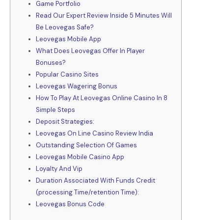
Game Portfolio
Read Our Expert Review Inside 5 Minutes Will
Be Leovegas Safe?
Leovegas Mobile App
What Does Leovegas Offer In Player
Bonuses?
Popular Casino Sites
Leovegas Wagering Bonus
How To Play At Leovegas Online Casino In 8
Simple Steps
Deposit Strategies:
Leovegas On Line Casino Review India
Outstanding Selection Of Games
Leovegas Mobile Casino App
Loyalty And Vip
Duration Associated With Funds Credit
(processing Time/retention Time):
Leovegas Bonus Code