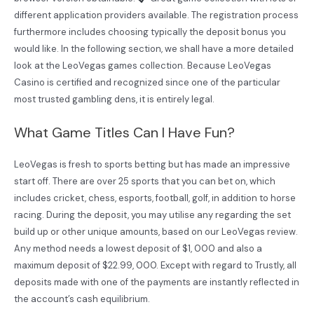
different application providers available. The registration process
furthermore includes choosing typically the deposit bonus you
would like. In the following section, we shall have a more detailed
look at the LeoVegas games collection. Because LeoVegas
Casino is certified and recognized since one of the particular
most trusted gambling dens, it is entirely legal.
What Game Titles Can I Have Fun?
LeoVegas is fresh to sports betting but has made an impressive
start off. There are over 25 sports that you can bet on, which
includes cricket, chess, esports, football, golf, in addition to horse
racing. During the deposit, you may utilise any regarding the set
build up or other unique amounts, based on our LeoVegas review.
Any method needs a lowest deposit of $1, 000 and also a
maximum deposit of $22.99, 000. Except with regard to Trustly, all
deposits made with one of the payments are instantly reflected in
the account’s cash equilibrium.