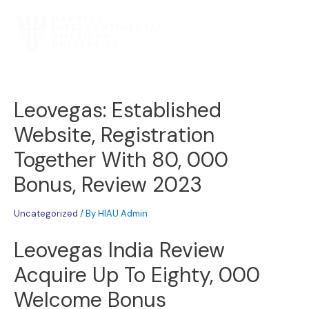
Leovegas: Established
Website, Registration
Together With 80, 000
Bonus, Review 2023
Uncategorized
/ By
HIAU Admin
Leovegas India Review
Acquire Up To Eighty, 000
Welcome Bonus