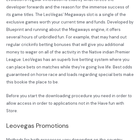
developer forwards and the reason for the immense success of
its game titles. The LeoVegas’ Megaways slot is a single of the
exclusive games worth your current time and funds. Developed by
Blueprint and running about the Megaways engine, it offers
several hours of unbridled fun. For example, that may hand out
regular crickinfo betting bonuses that will give you additional
money to wager on all of the activity in the Native indian Premier
League. LeoVegas has an superb live betting system where you
can place bets on matches while they’re going live life. Best odds
guaranteed on horse race and loads regarding special bets make
this bookie the place to be.
Before you start the downloading procedure you need in order to
allow access in order to applications not in the Have fun with
Store.
Leovegas Promotions
Methods for both processes vary depending on the country