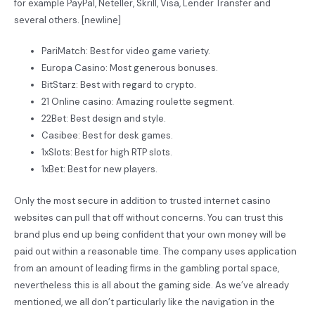
for example PayPal, Neteller, Skrill, Visa, Lender Transfer and
several others. [newline]
PariMatch: Best for video game variety.
Europa Casino: Most generous bonuses.
BitStarz: Best with regard to crypto.
21 Online casino: Amazing roulette segment.
22Bet: Best design and style.
Casibee: Best for desk games.
1xSlots: Best for high RTP slots.
1xBet: Best for new players.
Only the most secure in addition to trusted internet casino
websites can pull that off without concerns. You can trust this
brand plus end up being confident that your own money will be
paid out within a reasonable time. The company uses application
from an amount of leading firms in the gambling portal space,
nevertheless this is all about the gaming side. As we’ve already
mentioned, we all don’t particularly like the navigation in the