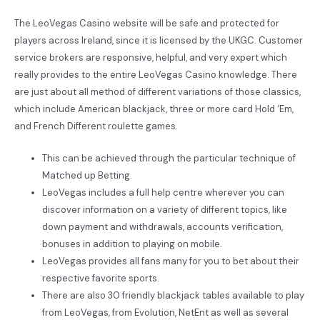
The LeoVegas Casino website will be safe and protected for
players across Ireland, since it is licensed by the UKGC. Customer
service brokers are responsive, helpful, and very expert which
really provides to the entire LeoVegas Casino knowledge. There
are just about all method of different variations of those classics,
which include American blackjack, three or more card Hold ‘Em,
and French Different roulette games.
This can be achieved through the particular technique of
Matched up Betting.
LeoVegas includes a full help centre wherever you can
discover information on a variety of different topics, like
down payment and withdrawals, accounts verification,
bonuses in addition to playing on mobile.
LeoVegas provides all fans many for you to bet about their
respective favorite sports.
There are also 30 friendly blackjack tables available to play
from LeoVegas, from Evolution, NetEnt as well as several