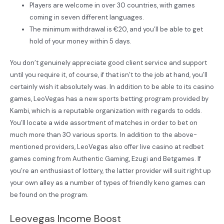
Players are welcome in over 30 countries, with games
coming in seven different languages.
The minimum withdrawal is €20, and you’ll be able to get
hold of your money within 5 days.
You don’t genuinely appreciate good client service and support
until you require it, of course, if that isn’t to the job at hand, you’ll
certainly wish it absolutely was. In addition to be able to its casino
games, LeoVegas has a new sports betting program provided by
Kambi, which is a reputable organization with regards to odds.
You’ll locate a wide assortment of matches in order to bet on
much more than 30 various sports. In addition to the above-
mentioned providers, LeoVegas also offer live casino at redbet
games coming from Authentic Gaming, Ezugi and Betgames. If
you’re an enthusiast of lottery, the latter provider will suit right up
your own alley as a number of types of friendly keno games can
be found on the program.
Leovegas Income Boost