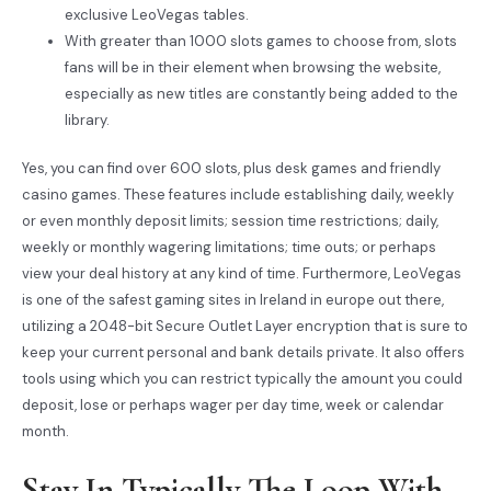
exclusive LeoVegas tables.
With greater than 1000 slots games to choose from, slots
fans will be in their element when browsing the website,
especially as new titles are constantly being added to the
library.
Yes, you can find over 600 slots, plus desk games and friendly
casino games. These features include establishing daily, weekly
or even monthly deposit limits; session time restrictions; daily,
weekly or monthly wagering limitations; time outs; or perhaps
view your deal history at any kind of time. Furthermore, LeoVegas
is one of the safest gaming sites in Ireland in europe out there,
utilizing a 2048-bit Secure Outlet Layer encryption that is sure to
keep your current personal and bank details private. It also offers
tools using which you can restrict typically the amount you could
deposit, lose or perhaps wager per day time, week or calendar
month.
Stay In Typically The Loop With