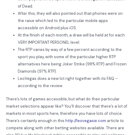
of Dead.
After this, they will also pointed out that phones were on
the raise which led to the particular mobile apps
accessible on Android plus iOS.
At the finish of each month, a draw will be held at for each
VERY IMPORTANT PERSONEL level.
The RTP varies by way of a few percent according to the
sport you play, with some of the particular higher RTP
alternatives here being Joker Strike (98% RTP) and Frozen
Diamonds (97% RTP).
LeoVegas does a new lot right together with its FAQ –
according to the review.
There’s lots of games accessible, but what do their particular
market selections appear like? You’ll discover that there’s a lot of
markets in most sports here, therefore you have lots of choice.
There’s certainly enough in this
http://leovegasie.com
article to
compete along with other betting websites available. There are