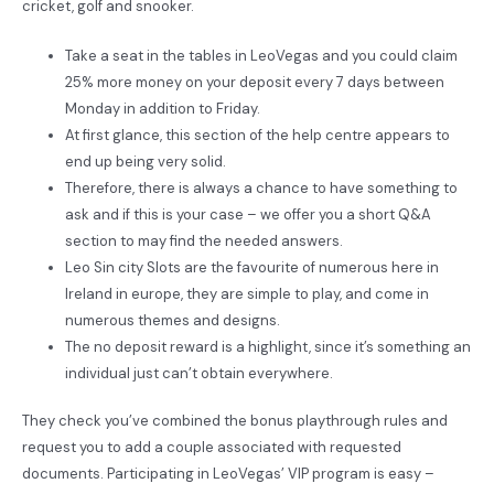
cricket, golf and snooker.
Take a seat in the tables in LeoVegas and you could claim
25% more money on your deposit every 7 days between
Monday in addition to Friday.
At first glance, this section of the help centre appears to
end up being very solid.
Therefore, there is always a chance to have something to
ask and if this is your case – we offer you a short Q&A
section to may find the needed answers.
Leo Sin city Slots are the favourite of numerous here in
Ireland in europe, they are simple to play, and come in
numerous themes and designs.
The no deposit reward is a highlight, since it’s something an
individual just can’t obtain everywhere.
They check you’ve combined the bonus playthrough rules and
request you to add a couple associated with requested
documents. Participating in LeoVegas’ VIP program is easy –