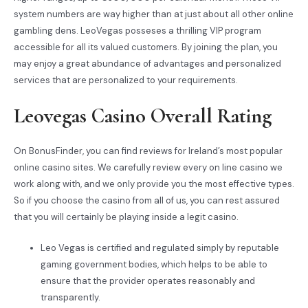
system numbers are way higher than at just about all other online
gambling dens. LeoVegas posseses a thrilling VIP program
accessible for all its valued customers. By joining the plan, you
may enjoy a great abundance of advantages and personalized
services that are personalized to your requirements.
Leovegas Casino Overall Rating
On BonusFinder, you can find reviews for Ireland’s most popular
online casino sites. We carefully review every on line casino we
work along with, and we only provide you the most effective types.
So if you choose the casino from all of us, you can rest assured
that you will certainly be playing inside a legit casino.
Leo Vegas is certified and regulated simply by reputable
gaming government bodies, which helps to be able to
ensure that the provider operates reasonably and
transparently.