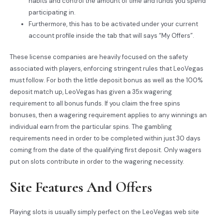
habits and control the amount of time and funds you spend
participating in.
Furthermore, this has to be activated under your current
account profile inside the tab that will says “My Offers”.
These license companies are heavily focused on the safety
associated with players, enforcing stringent rules that LeoVegas
must follow. For both the little deposit bonus as well as the 100%
deposit match up, LeoVegas has given a 35x wagering
requirement to all bonus funds. If you claim the free spins
bonuses, then a wagering requirement applies to any winnings an
individual earn from the particular spins. The gambling
requirements need in order to be completed within just 30 days
coming from the date of the qualifying first deposit. Only wagers
put on slots contribute in order to the wagering necessity.
Site Features And Offers
Playing slots is usually simply perfect on the LeoVegas web site