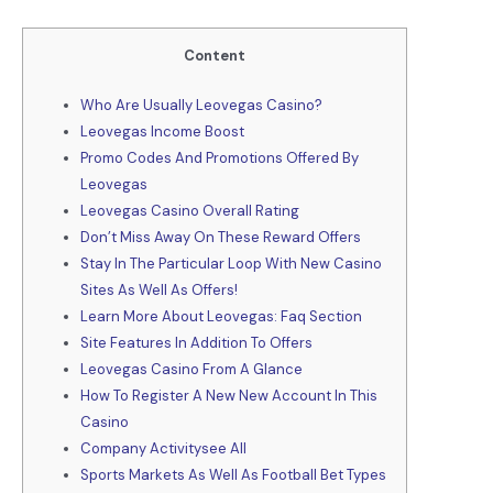
Content
Who Are Usually Leovegas Casino?
Leovegas Income Boost
Promo Codes And Promotions Offered By
Leovegas
Leovegas Casino Overall Rating
Don’t Miss Away On These Reward Offers
Stay In The Particular Loop With New Casino
Sites As Well As Offers!
Learn More About Leovegas: Faq Section
Site Features In Addition To Offers
Leovegas Casino From A Glance
How To Register A New New Account In This
Casino
Company Activitysee All
Sports Markets As Well As Football Bet Types