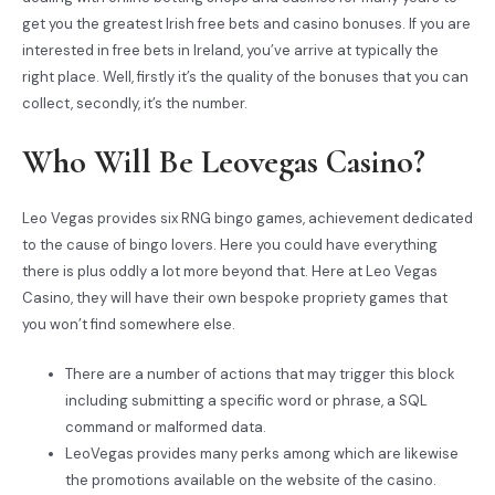
get you the greatest Irish free bets and casino bonuses. If you are
interested in free bets in Ireland, you’ve arrive at typically the
right place. Well, firstly it’s the quality of the bonuses that you can
collect, secondly, it’s the number.
Who Will Be Leovegas Casino?
Leo Vegas provides six RNG bingo games, achievement dedicated
to the cause of bingo lovers. Here you could have everything
there is plus oddly a lot more beyond that. Here at Leo Vegas
Casino, they will have their own bespoke propriety games that
you won’t find somewhere else.
There are a number of actions that may trigger this block
including submitting a specific word or phrase, a SQL
command or malformed data.
LeoVegas provides many perks among which are likewise
the promotions available on the website of the casino.