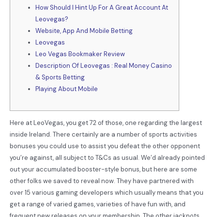
How Should I Hint Up For A Great Account At
Leovegas?
Website, App And Mobile Betting
Leovegas
Leo Vegas Bookmaker Review
Description Of Leovegas : Real Money Casino
& Sports Betting
Playing About Mobile
Here at LeoVegas, you get 72 of those, one regarding the largest
inside Ireland. There certainly are a number of sports activities
bonuses you could use to assist you defeat the other opponent
you’re against, all subject to T&Cs as usual. We’d already pointed
out your accumulated booster-style bonus, but here are some
other folks we saved to reveal now. They have partnered with
over 15 various gaming developers which usually means that you
get a range of varied games, varieties of have fun with, and
frequent new releases on your membership. The other jackpots