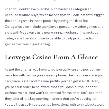
Then you could have over 350 slot machines categorized
because feature buys, which means that you can instantly trigger
the bonus game in these people by paying the fixed fee.
Categories also include top-played games, new video games and
slots with Megaways as a new winning mechanic. The jackpot
category will be also home to be able to daily jackpot video
games from Red Tiger Gaming.
Leovegas Casino From A Glance
To get the offer, all you have to do is usually join and position an in
have fun with bet via your current phone. The maximum stake you
can place is €10, and the max profits you can get is €100. Also,
you need in order to be aware that if you cash out your bet or
perhaps void it, that won’t be entitled for the offer. You’ll see that
they offer all the key sporting markets that you’re seeking for.
Football is usually represented here, along with tennis, basketball,