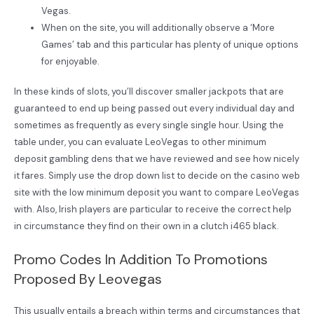
Vegas.
When on the site, you will additionally observe a ‘More
Games’ tab and this particular has plenty of unique options
for enjoyable.
In these kinds of slots, you’ll discover smaller jackpots that are
guaranteed to end up being passed out every individual day and
sometimes as frequently as every single single hour. Using the
table under, you can evaluate LeoVegas to other minimum
deposit gambling dens that we have reviewed and see how nicely
it fares. Simply use the drop down list to decide on the casino web
site with the low minimum deposit you want to compare LeoVegas
with. Also, Irish players are particular to receive the correct help
in circumstance they find on their own in a clutch i465 black.
Promo Codes In Addition To Promotions
Proposed By Leovegas
This usually entails a breach within terms and circumstances that