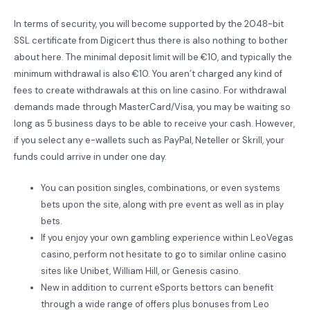
In terms of security, you will become supported by the 2048-bit
SSL certificate from Digicert thus there is also nothing to bother
about here. The minimal deposit limit will be €10, and typically the
minimum withdrawal is also €10. You aren’t charged any kind of
fees to create withdrawals at this on line casino. For withdrawal
demands made through MasterCard/Visa, you may be waiting so
long as 5 business days to be able to receive your cash. However,
if you select any e-wallets such as PayPal, Neteller or Skrill, your
funds could arrive in under one day.
You can position singles, combinations, or even systems
bets upon the site, along with pre event as well as in play
bets.
If you enjoy your own gambling experience within LeoVegas
casino, perform not hesitate to go to similar online casino
sites like Unibet, William Hill, or Genesis casino.
New in addition to current eSports bettors can benefit
through a wide range of offers plus bonuses from Leo