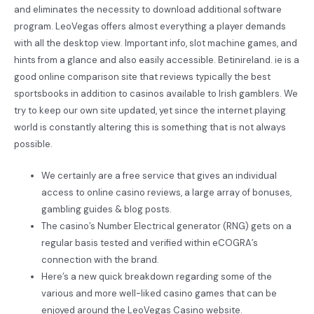
and eliminates the necessity to download additional software
program. LeoVegas offers almost everything a player demands
with all the desktop view. Important info, slot machine games, and
hints from a glance and also easily accessible. Betinireland. ie is a
good online comparison site that reviews typically the best
sportsbooks in addition to casinos available to Irish gamblers. We
try to keep our own site updated, yet since the internet playing
world is constantly altering this is something that is not always
possible.
We certainly are a free service that gives an individual
access to online casino reviews, a large array of bonuses,
gambling guides & blog posts.
The casino’s Number Electrical generator (RNG) gets on a
regular basis tested and verified within eCOGRA’s
connection with the brand.
Here’s a new quick breakdown regarding some of the
various and more well-liked casino games that can be
enjoyed around the LeoVegas Casino website.