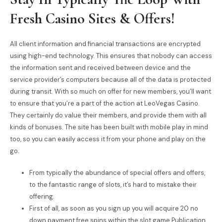
Fresh Casino Sites & Offers!
All client information and financial transactions are encrypted
using high-end technology. This ensures that nobody can access
the information sent and received between device and the
service provider’s computers because all of the data is protected
during transit. With so much on offer for new members, you’ll want
to ensure that you’re a part of the action at LeoVegas Casino.
They certainly do value their members, and provide them with all
kinds of bonuses. The site has been built with mobile play in mind
too, so you can easily access it from your phone and play on the
go.
From typically the abundance of special offers and offers,
to the fantastic range of slots, it’s hard to mistake their
offering.
First of all, as soon as you sign up you will acquire 20 no
down payment free spins within the slot game Publication