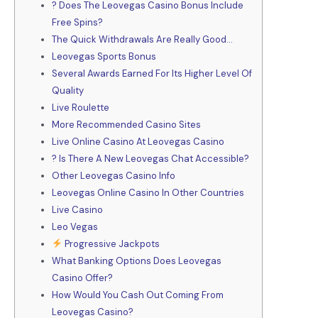
? Does The Leovegas Casino Bonus Include
Free Spins?
The Quick Withdrawals Are Really Good…
Leovegas Sports Bonus
Several Awards Earned For Its Higher Level Of
Quality
Live Roulette
More Recommended Casino Sites
Live Online Casino At Leovegas Casino
? Is There A New Leovegas Chat Accessible?
Other Leovegas Casino Info
Leovegas Online Casino In Other Countries
Live Casino
Leo Vegas
Progressive Jackpots
What Banking Options Does Leovegas
Casino Offer?
How Would You Cash Out Coming From
Leovegas Casino?