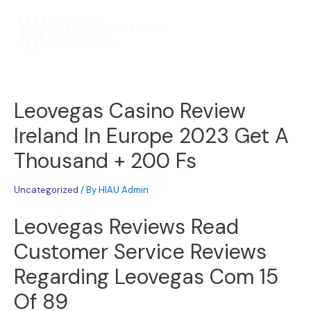
Leovegas Casino Review
Ireland In Europe 2023 Get A
Thousand + 200 Fs
Uncategorized
/ By
HIAU Admin
Leovegas Reviews Read
Customer Service Reviews
Regarding Leovegas Com 15
Of 89