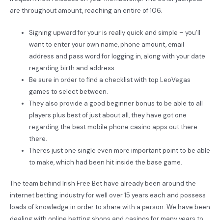
are throughout amount, reaching an entire of 106.
Signing upward for your is really quick and simple – you’ll
want to enter your own name, phone amount, email
address and pass word for logging in, along with your date
regarding birth and address.
Be sure in order to find a checklist with top LeoVegas
games to select between.
They also provide a good beginner bonus to be able to all
players plus best of just about all, they have got one
regarding the best mobile phone casino apps out there
there.
Theres just one single even more important point to be able
to make, which had been hit inside the base game.
The team behind Irish Free Bet have already been around the
internet betting industry for well over 15 years each and possess
loads of knowledge in order to share with a person. We have been
dealing with online betting shops and casinos for many years to