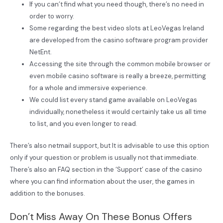
If you can’t find what you need though, there’s no need in
order to worry.
Some regarding the best video slots at LeoVegas Ireland
are developed from the casino software program provider
NetEnt.
Accessing the site through the common mobile browser or
even mobile casino software is really a breeze, permitting
for a whole and immersive experience.
We could list every stand game available on LeoVegas
individually, nonetheless it would certainly take us all time
to list, and you even longer to read.
There’s also netmail support, but It is advisable to use this option
only if your question or problem is usually not that immediate.
There’s also an FAQ section in the ‘Support’ case of the casino
where you can find information about the user, the games in
addition to the bonuses.
Don’t Miss Away On These Bonus Offers