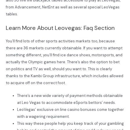
also 30 live life blackjack tables accessible to play at LeoVegas,
from Advancement, NetEnt as well as several special LeoVegas
tables.
Learn More About Leovegas: Faq Section
You’ll find lots of other sports activities markets too, because
there are 36 markets currently obtainable. If you want to attempt
something different, you’ll find ice dance shoes, motorsports, and
actually the Olympic games here. There’s also the option to bet
on politics and TV as well, should you want to. This is clearly
thanks to the Kambi Group infrastructure, which includes allowed
to acquire off on the correct foot.
There’s a new wide variety of payment methods obtainable
at Leo Vegas to accommodate eSports bettors’ needs.
LeoVegas’ exclusive on line casino bonuses come together
with a wagering requirement.
This way these people help you keep track of your gambling