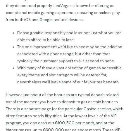
they do not read properly. LeoVegas is known for offering an
exceptional mobile gaming experience, ensuring seamless play
from both iOS and Google android devices.
Please gamble responsibly and later bet just what you are
able to afford to be able to lose.
The one improvement we’d like to see may be the addition
associated with a phone range, but other than that
typically the customer support this is second to none.
With many of these a vast collection of games accessible,
every theme and slot category will be catered for,
nevertheless we’ll leave some of our favourites beneath.
However just about all the bonuses are typical deposit related.
ost of the moment you have to deposit to get certain bonuses.
There is a separate page for the particular Casino section, which
often features nearly fifty titles. At the lowest levels of the VIP
program, you can cash out €100, 500 per month, and at the
higher ranges, up to €300, 000 per calendar month. These VIP