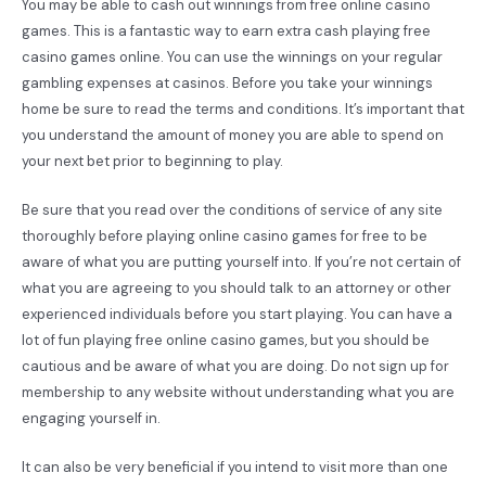
You may be able to cash out winnings from free online casino
games. This is a fantastic way to earn extra cash playing free
casino games online. You can use the winnings on your regular
gambling expenses at casinos. Before you take your winnings
home be sure to read the terms and conditions. It’s important that
you understand the amount of money you are able to spend on
your next bet prior to beginning to play.
Be sure that you read over the conditions of service of any site
thoroughly before playing online casino games for free to be
aware of what you are putting yourself into. If you’re not certain of
what you are agreeing to you should talk to an attorney or other
experienced individuals before you start playing. You can have a
lot of fun playing free online casino games, but you should be
cautious and be aware of what you are doing. Do not sign up for
membership to any website without understanding what you are
engaging yourself in.
It can also be very beneficial if you intend to visit more than one