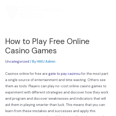
How to Play Free Online
Casino Games
Uncategorized
/ By
HIAU Admin
Casinos online for free are
gate to pay cazinou
for the most part
a single source of entertainment and time wasting. Others see
them as tools. Players can play no-cost online casino games to
experiment with different strategies and discover how they work
and program and discover weaknesses and indicators
that will
aid them in playing smarter than luck. This means that you can
learn from these mistakes and successes and apply this