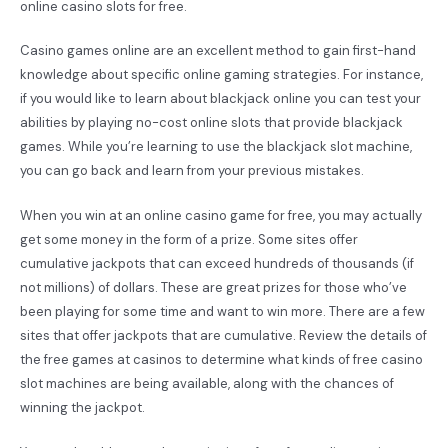
online casino slots for free.
Casino games online are an excellent method to gain first-hand
knowledge about specific online gaming strategies. For instance,
if you would like to learn about blackjack online you can test your
abilities by playing no-cost online slots that provide blackjack
games. While you’re learning to use the blackjack slot machine,
you can go back and learn from your previous mistakes.
When you win at an online casino game for free, you may actually
get some money in the form of a prize. Some sites offer
cumulative jackpots that can exceed hundreds of thousands (if
not millions) of dollars. These are great prizes for those who’ve
been playing for some time and want to win more. There are a few
sites that offer jackpots that are cumulative. Review the details of
the free games at casinos to determine what kinds of free casino
slot machines are being available, along with the chances of
winning the jackpot.