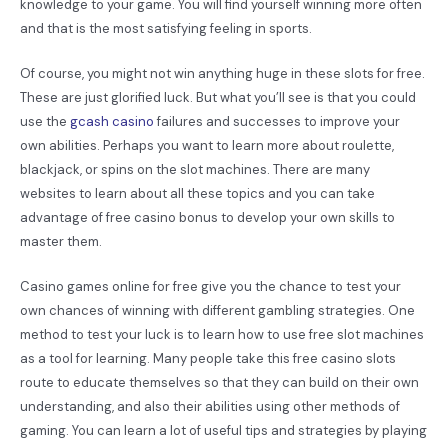
knowledge to your game. You will find yourself winning more often
and that is the most satisfying feeling in sports.
Of course, you might not win anything huge in these slots for free.
These are just glorified luck. But what you’ll see is that you could
use the
gcash casino
failures and successes to improve your
own abilities. Perhaps you want to learn more about roulette,
blackjack, or spins on the slot machines. There are many
websites to learn about all these topics and you can take
advantage of free casino bonus to develop your own skills to
master them.
Casino games online for free give you the chance to test your
own chances of winning with different gambling strategies. One
method to test your luck is to learn how to use free slot machines
as a tool for learning. Many people take this free casino slots
route to educate themselves so that they can build on their own
understanding, and also their abilities using other methods of
gaming. You can learn a lot of useful tips and strategies by playing