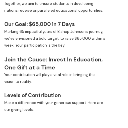
Together, we aim to ensure students in developing
nations receive unparalleled educational opportunities.
Our Goal: $65,000 in 7 Days
Marking 65 impactful years of Bishop Johnson’s journey,
we’ve envisioned a bold target: to raise $65,000 within a
week. Your participation is the key!
Join the Cause: Invest In Education,
One Gift at a Time
Your contribution will play a vital role in bringing this
vision to reality.
Levels of Contribution
Make a difference with your generous support. Here are
our giving levels: