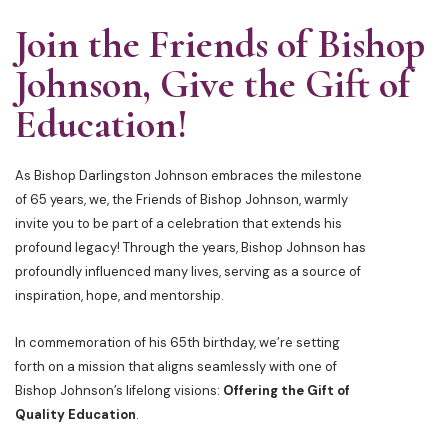
Join the Friends of Bishop
Johnson, Give the Gift of
Education!
As Bishop Darlingston Johnson embraces the milestone
of 65 years, we, the Friends of Bishop Johnson, warmly
invite you to be part of a celebration that extends his
profound legacy! Through the years, Bishop Johnson has
profoundly influenced many lives, serving as a source of
inspiration, hope, and mentorship.
In commemoration of his 65th birthday, we’re setting
forth on a mission that aligns seamlessly with one of
Bishop Johnson’s lifelong visions:
Offering the Gift of
Quality Education
.