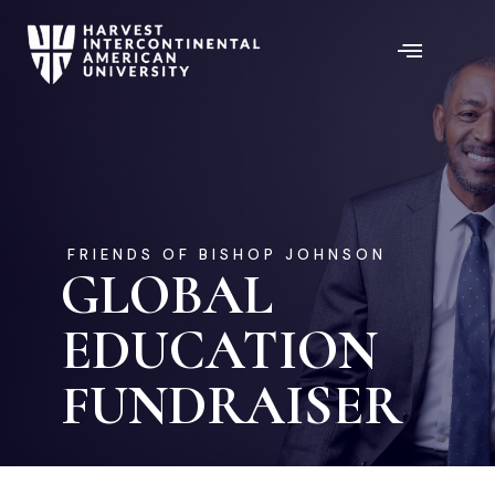
FRIENDS OF BISHOP JOHNSON
GLOBAL
EDUCATION
FUNDRAISER