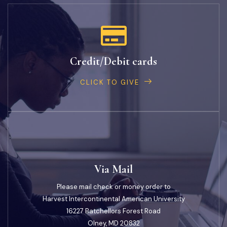
Credit/Debit cards
CLICK TO GIVE
Via Mail
Please mail check or money order to
Harvest Intercontinental American University
16227 Batchellors Forest Road
Olney, MD 20832