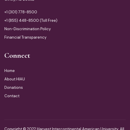
+1 (301) 778-8500
+1 (855) 448-8500 (Toll Free)
Non-Discrimination Policy
Financial Transparency
Connect
Home
About HIAU
Donations
Contact
Copyright © 2022 Harvest Intercontinental American University. All