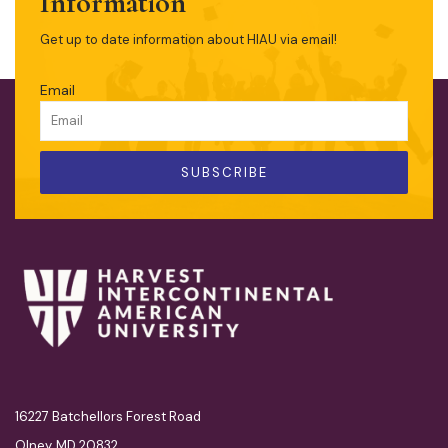
Information
Get up to date information about HIAU via email!
Email
SUBSCRIBE
16227 Batchellors Forest Road
Olney, MD 20832