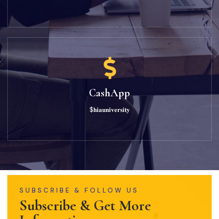
CashApp
$𝐡𝐢𝐚𝐮𝐧𝐢𝐯𝐞𝐫𝐬𝐢𝐭𝐲
SUBSCRIBE & FOLLOW US
Subscribe & Get More