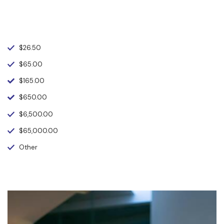
$26.50
$65.00
$165.00
$650.00
$6,500.00
$65,000.00
Other