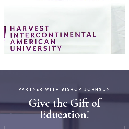
PARTNER WITH BISHOP JOHNSON
Give the Gift of
Education!