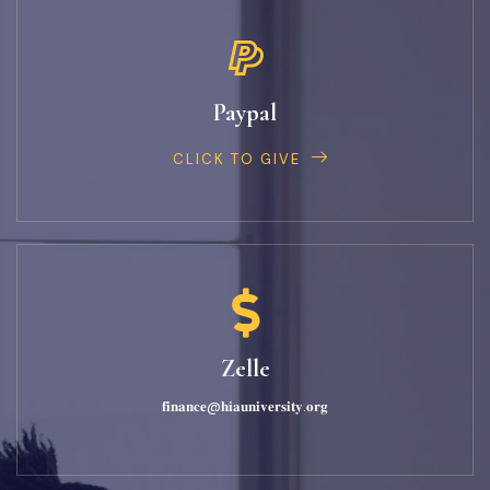
Paypal
CLICK TO GIVE
Zelle
𝐟𝐢𝐧𝐚𝐧𝐜𝐞@𝐡𝐢𝐚𝐮𝐧𝐢𝐯𝐞𝐫𝐬𝐢𝐭𝐲.𝐨𝐫𝐠