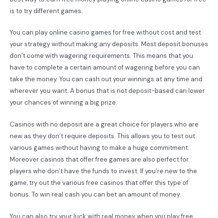
is to try different games.
You can play online casino games for free without cost and test
your strategy without making any deposits. Most deposit bonuses
don’t come with wagering requirements. This means that you
have to complete a certain amount of wagering before you can
take the money. You can cash out your winnings at any time and
wherever you want. A bonus that is not deposit-based can lower
your chances of winning a big prize.
Casinos with no deposit are a great choice for players who are
new as they don’t require deposits. This allows you to test out
various games without having to make a huge commitment.
Moreover casinos that offer free games are also perfect for
players who don’t have the funds to invest. If you’re new to the
game, try out the various free casinos that offer this type of
bonus. To win real cash you can bet an amount of money.
You can also try your luck with real money when you play free