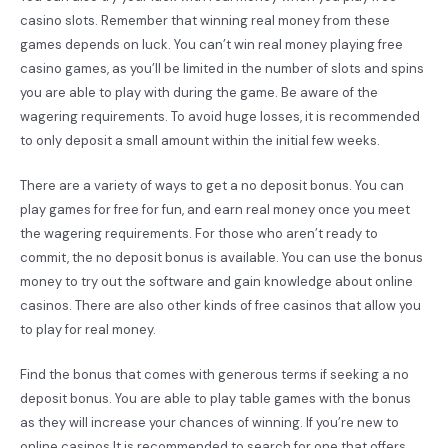
casino slots. Remember that winning real money from these
games depends on luck. You can’t win real money playing free
casino games, as you’ll be limited in the number of slots and spins
you are able to play with during the game. Be aware of the
wagering requirements. To avoid huge losses, it is recommended
to only deposit a small amount within the initial few weeks.
There are a variety of ways to get a no deposit bonus. You can
play games for free for fun, and earn real money once you meet
the wagering requirements. For those who aren’t ready to
commit, the no deposit bonus is available. You can use the bonus
money to try out the software and gain knowledge about online
casinos. There are also other kinds of free casinos that allow you
to play for real money.
Find the bonus that comes with generous terms if seeking a no
deposit bonus. You are able to play table games with the bonus
as they will increase your chances of winning. If you’re new to
online casinos It is recommended to search for one that offers