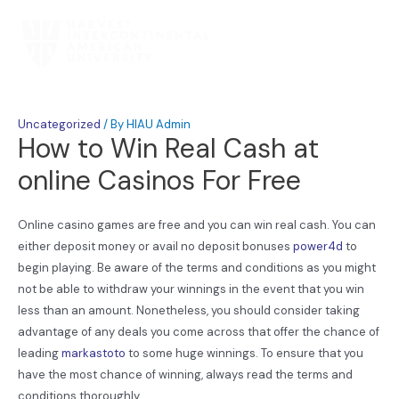
Uncategorized
/ By
HIAU Admin
How to Win Real Cash at
online Casinos For Free
Online casino games are free and you can win real cash. You can
either deposit money or avail no deposit bonuses
power4d
to
begin playing. Be aware of the terms and conditions as you might
not be able to withdraw your winnings in the event that you win
less than an amount. Nonetheless, you should consider taking
advantage of any deals you come across that offer the chance of
leading
markastoto
to some huge winnings. To ensure that you
have the most chance of winning, always read the terms and
conditions thoroughly.