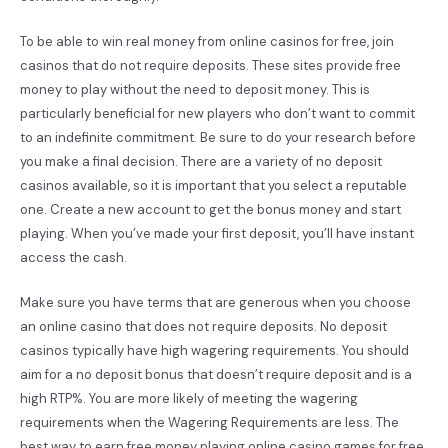
To be able to win real money from online casinos for free, join
casinos that do not require deposits. These sites provide free
money to play without the need to deposit money. This is
particularly beneficial for new players who don’t want to commit
to an indefinite commitment. Be sure to do your research before
you make a final decision. There are a variety of no deposit
casinos available, so it is important that you select a reputable
one. Create a new account to get the bonus money and start
playing. When you’ve made your first deposit, you’ll have instant
access the cash.
Make sure you have terms that are generous when you choose
an online casino that does not require deposits. No deposit
casinos typically have high wagering requirements. You should
aim for a no deposit bonus that doesn’t require deposit and is a
high RTP%. You are more likely of meeting the wagering
requirements when the Wagering Requirements are less. The
best way to earn free money playing online casino games for free