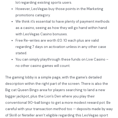
lot regarding existing sports users.
However, LeoVegas buy those points in the Marketing
promotions category.
We think it’s essential to have plenty of payment methods
as a casino, seeing as how they will go hand within hand
with LeoVegas Casino bonuses.
Free Re-writes are worth £0. 10 each plus are valid
regarding 7 days on activation unless in any other case
stated.
You can simply playthrough these funds on Live Casino –
no other casino games will count.
The gaming lobby is a simple page, with the game’s detailed
description within the right part of the screen. There is also the
Big cat Queen Bingo area for players searching to land a new
bigger jackpot, plus the Lion’s Den where you play their
conventional 90-ball bingo to get a more modest reward pot. Be
careful with your transaction method too — deposits made by way
of Skrill or Neteller aren’t eligible regarding this LeoVegas sport