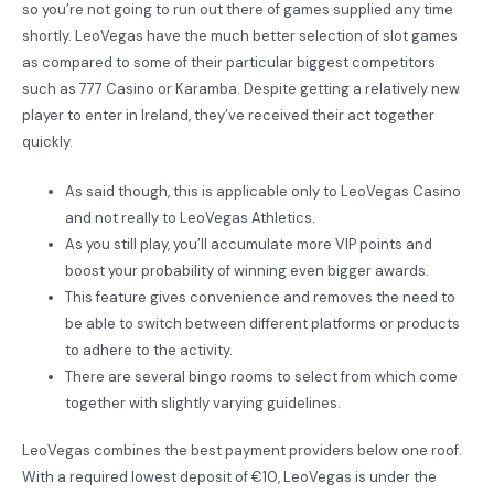
so you’re not going to run out there of games supplied any time
shortly. LeoVegas have the much better selection of slot games
as compared to some of their particular biggest competitors
such as 777 Casino or Karamba. Despite getting a relatively new
player to enter in Ireland, they’ve received their act together
quickly.
As said though, this is applicable only to LeoVegas Casino
and not really to LeoVegas Athletics.
As you still play, you’ll accumulate more VIP points and
boost your probability of winning even bigger awards.
This feature gives convenience and removes the need to
be able to switch between different platforms or products
to adhere to the activity.
There are several bingo rooms to select from which come
together with slightly varying guidelines.
LeoVegas combines the best payment providers below one roof.
With a required lowest deposit of €10, LeoVegas is under the