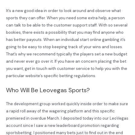
It’s a new good idea in order to look around and observe what
sports they can offer. When you need some extra help, a person
can talk to be able to the customer support staff. With so several
bookies, there exists a possibility that you may find anyone who
has better payouts. When an individual start online gambling it’s
going to be easy to stop keeping track of your wins and losses.
That’s why we recommend typically the players set a new budget
and never ever go over it. If you have an concern placing the bet
you want, get in touch with customer service to help you with the
particular website’s specific betting regulations.
Who Will Be Leovegas Sports?
The development group worked quickly inside order to make sure
a rapid roll away of the wagering platform and this specific
premiered in overdue March. I deposited today into our LeoVegas
account since I saw a new leaderboard promotion regarding
sportsbetting. I positioned many bets just to find out in the end