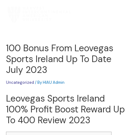
100 Bonus From Leovegas
Sports Ireland Up To Date
July 2023
Uncategorized
/ By
HIAU Admin
Leovegas Sports Ireland
100% Profit Boost Reward Up
To 400 Review 2023