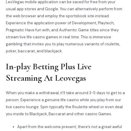
LeoVegas mobile application can be saved for free from your
usual app stores and Google. You can alternatively perform from
the web browser and employ the sportsbook site instead.
Experience the application power of Development, Playtech,
Pragmatic Have fun with, and Authentic Game titles since they
stream live life casino games in real time. This is immersive
gambling that invites you to play numerous variants of roulette,
poker, baccarat, and blackjack.
In-play Betting Plus Live
Streaming At Leovegas
When you make a withdrawal, it’ll take around 3-5 days to get to a
person. Experience a genuine life casino while you play from our
live casino lounge. Spin typically the Roulette wheel or even deal
you inside to Blackjack, Baccarat and other casino Games.
Apart from the welcome present, there’s not a great awful