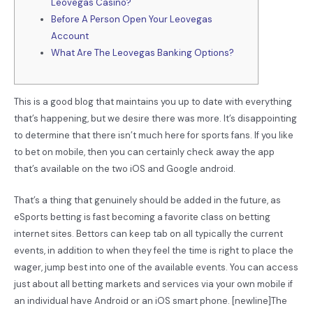
Leovegas Casino?
Before A Person Open Your Leovegas
Account
What Are The Leovegas Banking Options?
This is a good blog that maintains you up to date with everything
that’s happening, but we desire there was more. It’s disappointing
to determine that there isn’t much here for sports fans. If you like
to bet on mobile, then you can certainly check away the app
that’s available on the two iOS and Google android.
That’s a thing that genuinely should be added in the future, as
eSports betting is fast becoming a favorite class on betting
internet sites. Bettors can keep tab on all typically the current
events, in addition to when they feel the time is right to place the
wager, jump best into one of the available events. You can access
just about all betting markets and services via your own mobile if
an individual have Android or an iOS smart phone. [newline]The