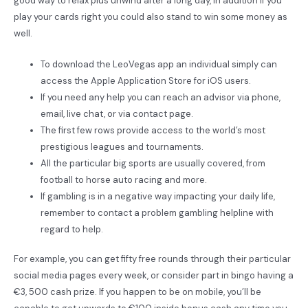
good way to relax plus unwind after a long day, in addition if you
play your cards right you could also stand to win some money as
well.
To download the LeoVegas app an individual simply can
access the Apple Application Store for iOS users.
If you need any help you can reach an advisor via phone,
email, live chat, or via contact page.
The first few rows provide access to the world’s most
prestigious leagues and tournaments.
All the particular big sports are usually covered, from
football to horse auto racing and more.
If gambling is in a negative way impacting your daily life,
remember to contact a problem gambling helpline with
regard to help.
For example, you can get fifty free rounds through their particular
social media pages every week, or consider part in bingo having a
€3, 500 cash prize. If you happen to be on mobile, you’ll be