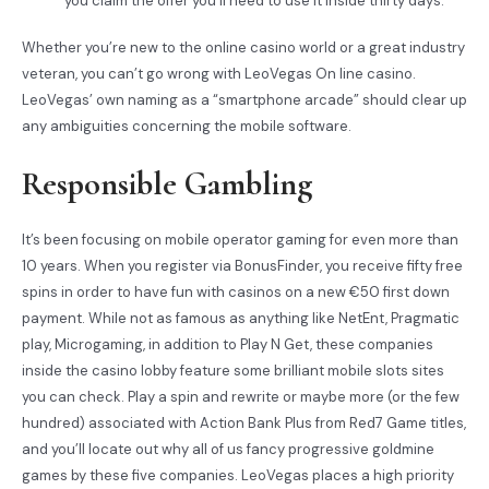
you claim the offer you’ll need to use it inside thirty days.
Whether you’re new to the online casino world or a great industry
veteran, you can’t go wrong with LeoVegas On line casino.
LeoVegas’ own naming as a “smartphone arcade” should clear up
any ambiguities concerning the mobile software.
Responsible Gambling
It’s been focusing on mobile operator gaming for even more than
10 years. When you register via BonusFinder, you receive fifty free
spins in order to have fun with casinos on a new €50 first down
payment. While not as famous as anything like NetEnt, Pragmatic
play, Microgaming, in addition to Play N Get, these companies
inside the casino lobby feature some brilliant mobile slots sites
you can check. Play a spin and rewrite or maybe more (or the few
hundred) associated with Action Bank Plus from Red7 Game titles,
and you’ll locate out why all of us fancy progressive goldmine
games by these five companies. LeoVegas places a high priority