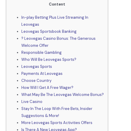
Content
In-play Betting Plus Live Streaming In
Leovegas
Leovegas Sportsbook Banking
? Leovegas Casino Bonus: The Generous
Welcome Offer
Responsible Gambling
Who Will Be Leovegas Sports?
Leovegas Sports
Payments At Leovegas
Choose Country
How Will I Get A Free Wager?
What May Be The Leovegas Welcome Bonus?
Live Casino
Stay In The Loop With Free Bets, Insider
Suggestions & More!
More Leovegas Sports Activities Offers
Is There A New Leovegas App?