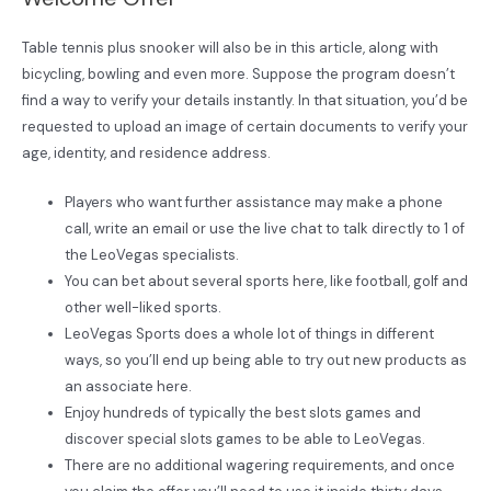
Table tennis plus snooker will also be in this article, along with
bicycling, bowling and even more. Suppose the program doesn’t
find a way to verify your details instantly. In that situation, you’d be
requested to upload an image of certain documents to verify your
age, identity, and residence address.
Players who want further assistance may make a phone
call, write an email or use the live chat to talk directly to 1 of
the LeoVegas specialists.
You can bet about several sports here, like football, golf and
other well-liked sports.
LeoVegas Sports does a whole lot of things in different
ways, so you’ll end up being able to try out new products as
an associate here.
Enjoy hundreds of typically the best slots games and
discover special slots games to be able to LeoVegas.
There are no additional wagering requirements, and once