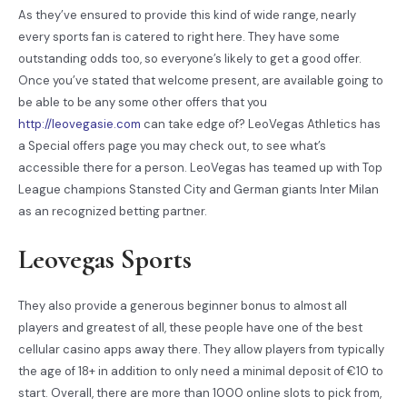
As they’ve ensured to provide this kind of wide range, nearly
every sports fan is catered to right here. They have some
outstanding odds too, so everyone’s likely to get a good offer.
Once you’ve stated that welcome present, are available going to
be able to be any some other offers that you
http://leovegasie.com
can take edge of? LeoVegas Athletics has
a Special offers page you may check out, to see what’s
accessible there for a person. LeoVegas has teamed up with Top
League champions Stansted City and German giants Inter Milan
as an recognized betting partner.
Leovegas Sports
They also provide a generous beginner bonus to almost all
players and greatest of all, these people have one of the best
cellular casino apps away there. They allow players from typically
the age of 18+ in addition to only need a minimal deposit of €10 to
start. Overall, there are more than 1000 online slots to pick from,