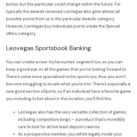
bonus, but this particular could change within the future. For
typically the awards received, LeoVegas also gets almost all
possible points from us in the particular Awards category.
However, LeoVegas buy individuals points inside the Special
offers category.
Leovegas Sportsbook Banking
You can create a new ‘my favourites’ segment too, so you can
keep a good eye on all the games that you’re looking forward to.
There’s some more specialized niche sports too, thus you won’t
become struggling to locate what you’re into. There’s especially a
new good section eSports, so if an individual have a favorite game
you including to bet about in this location, you’ll find this.
LeoVegas also has the very versatile collection of games,
including competitive bingo – a product that’s incredibly
rare to look for at low least deposit casinos.
As a prospective member, you will be legally inside your