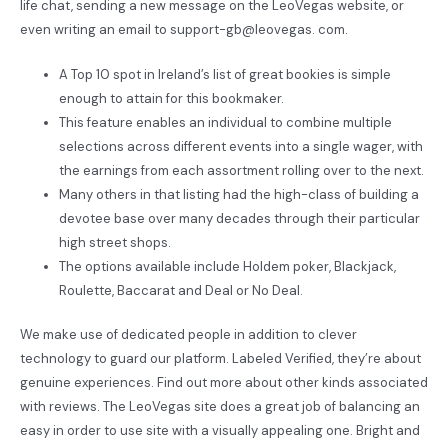
life chat, sending a new message on the LeoVegas website, or
even writing an email to support-gb@leovegas. com.
A Top 10 spot in Ireland’s list of great bookies is simple
enough to attain for this bookmaker.
This feature enables an individual to combine multiple
selections across different events into a single wager, with
the earnings from each assortment rolling over to the next.
Many others in that listing had the high-class of building a
devotee base over many decades through their particular
high street shops.
The options available include Holdem poker, Blackjack,
Roulette, Baccarat and Deal or No Deal.
We make use of dedicated people in addition to clever
technology to guard our platform. Labeled Verified, they’re about
genuine experiences. Find out more about other kinds associated
with reviews. The LeoVegas site does a great job of balancing an
easy in order to use site with a visually appealing one. Bright and