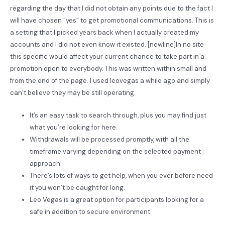
regarding the day that I did not obtain any points due to the fact I
will have chosen “yes” to get promotional communications. This is
a setting that I picked years back when I actually created my
accounts and I did not even know it existed. [newline]In no site
this specific would affect your current chance to take part in a
promotion open to everybody. This was written within small and
from the end of the page. I used leovegas a while ago and simply
can’t believe they may be still operating.
It’s an easy task to search through, plus you may find just
what you’re looking for here.
Withdrawals will be processed promptly, with all the
timeframe varying depending on the selected payment
approach.
There’s lots of ways to get help, when you ever before need
it you won’t be caught for long.
Leo Vegas is a great option for participants looking for a
safe in addition to secure environment.