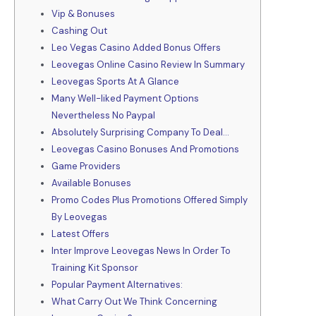
Vip & Bonuses
Cashing Out
Leo Vegas Casino Added Bonus Offers
Leovegas Online Casino Review In Summary
Leovegas Sports At A Glance
Many Well-liked Payment Options
Nevertheless No Paypal
Absolutely Surprising Company To Deal…
Leovegas Casino Bonuses And Promotions
Game Providers
Available Bonuses
Promo Codes Plus Promotions Offered Simply
By Leovegas
Latest Offers
Inter Improve Leovegas News In Order To
Training Kit Sponsor
Popular Payment Alternatives:
What Carry Out We Think Concerning