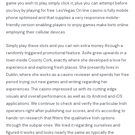
game you wish to play, simply click it, plus you can attempt before
you buy by playing for free. LeoVegas On line casino is fully mobile
phone optimised and that supplies a very responsive mobile-
friendly version enabling players to enjoy games make bets online
employing their cellular devices.
Simply play these slots and you can win extra money through a
randomly triggered promotional feature. Aoife grew upwards in a
town inside County Cork, exactly where she developed a love for
experience and exploring fresh places. She presently lives in
Dublin, where she works as a casino reviewer and spends her free
period trying out new games and writing regarding her
experiences. The casino impressed us with its cutting edge
visuals and overall performance, as well as its Android and iOS
applications. We continue to check and verify the particular Irish
operators right after publishing our scores, and it’s according to
hands-on research that filters the qualitative Irish options
through the subpar ones. We tried it regarding ourselves and
figured it works and looks nearly the same as typically the