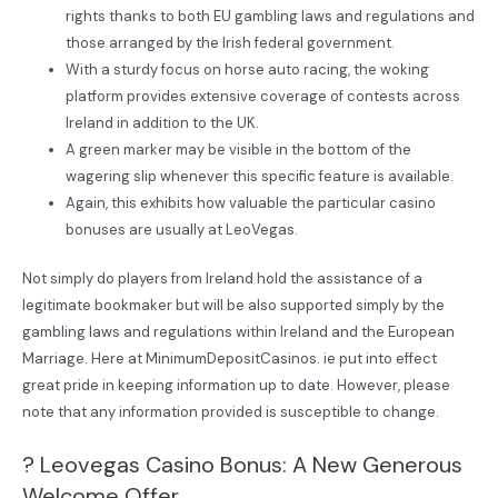
rights thanks to both EU gambling laws and regulations and
those arranged by the Irish federal government.
With a sturdy focus on horse auto racing, the woking
platform provides extensive coverage of contests across
Ireland in addition to the UK.
A green marker may be visible in the bottom of the
wagering slip whenever this specific feature is available.
Again, this exhibits how valuable the particular casino
bonuses are usually at LeoVegas.
Not simply do players from Ireland hold the assistance of a
legitimate bookmaker but will be also supported simply by the
gambling laws and regulations within Ireland and the European
Marriage. Here at MinimumDepositCasinos. ie put into effect
great pride in keeping information up to date. However, please
note that any information provided is susceptible to change.
? Leovegas Casino Bonus: A New Generous
Welcome Offer