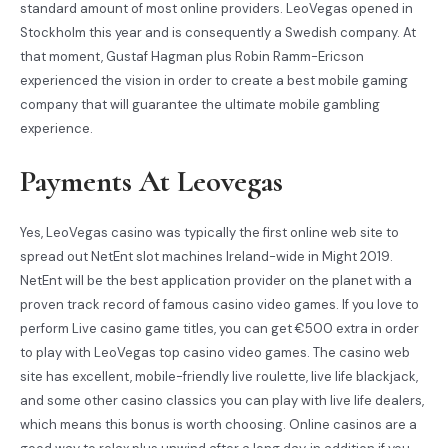
standard amount of most online providers. LeoVegas opened in
Stockholm this year and is consequently a Swedish company. At
that moment, Gustaf Hagman plus Robin Ramm-Ericson
experienced the vision in order to create a best mobile gaming
company that will guarantee the ultimate mobile gambling
experience.
Payments At Leovegas
Yes, LeoVegas casino was typically the first online web site to
spread out NetEnt slot machines Ireland-wide in Might 2019.
NetEnt will be the best application provider on the planet with a
proven track record of famous casino video games. If you love to
perform Live casino game titles, you can get €500 extra in order
to play with LeoVegas top casino video games. The casino web
site has excellent, mobile-friendly live roulette, live life blackjack,
and some other casino classics you can play with live life dealers,
which means this bonus is worth choosing. Online casinos are a