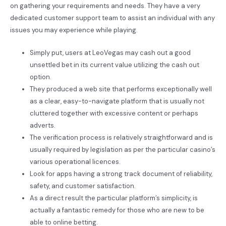
on gathering your requirements and needs. They have a very
dedicated customer support team to assist an individual with any
issues you may experience while playing.
Simply put, users at LeoVegas may cash out a good
unsettled bet in its current value utilizing the cash out
option.
They produced a web site that performs exceptionally well
as a clear, easy-to-navigate platform that is usually not
cluttered together with excessive content or perhaps
adverts.
The verification process is relatively straightforward and is
usually required by legislation as per the particular casino’s
various operational licences.
Look for apps having a strong track document of reliability,
safety, and customer satisfaction.
As a direct result the particular platform’s simplicity, is
actually a fantastic remedy for those who are new to be
able to online betting.