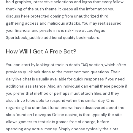
bold graphics, interactive selections and logos that every follow
that king of the bush theme. It keeps all the information you
discuss here protected coming from unauthorized third
gathering access and malicious attacks. You may rest assured
your financial and private info is risk-free at LeoVegas
Sportsbook, just like additional quality bookmakers.
How Will I Get A Free Bet?
You can start by looking at their in depth FAQ section, which often
provides quick solutions to the most common questions. Their
daily live chat is usually available for quick responses if you need
additional assistance. Also, an individual can email these people if
you prefer that method or perhaps must attach files, and they
also strive to be able to respond within the similar day. One
regarding the standout functions we have discovered about the
slots found on Leovegas Online casino, is that typically the site
allows gamers to test slots games free of charge, before
spending any actual money. Simply choose typically the slots