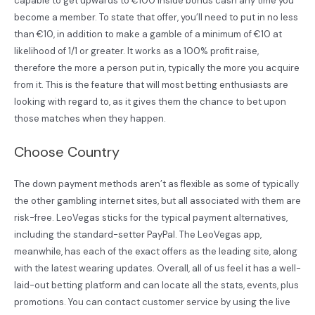
capable to get upwards to €100 inside bonus cash any time you
become a member. To state that offer, you’ll need to put in no less
than €10, in addition to make a gamble of a minimum of €10 at
likelihood of 1/1 or greater. It works as a 100% profit raise,
therefore the more a person put in, typically the more you acquire
from it. This is the feature that will most betting enthusiasts are
looking with regard to, as it gives them the chance to bet upon
those matches when they happen.
Choose Country
The down payment methods aren’t as flexible as some of typically
the other gambling internet sites, but all associated with them are
risk-free. LeoVegas sticks for the typical payment alternatives,
including the standard-setter PayPal. The LeoVegas app,
meanwhile, has each of the exact offers as the leading site, along
with the latest wearing updates. Overall, all of us feel it has a well-
laid-out betting platform and can locate all the stats, events, plus
promotions. You can contact customer service by using the live